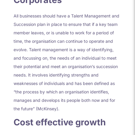
All businesses should have a Talent Management and
Succession plan in place to ensure that if a key team
member leaves, or is unable to work for a period of
time, the organisation can continue to operate and
evolve. Talent management is a way of identifying,
and focussing on, the needs of an individual to meet
their potential and meet an organisation’s succession
needs. It involves identifying strengths and
weaknesses of individuals and has been defined as
“the process by which an organisation identifies,
manages and develops its people both now and for
the future” (McKinsey).
Cost effective growth