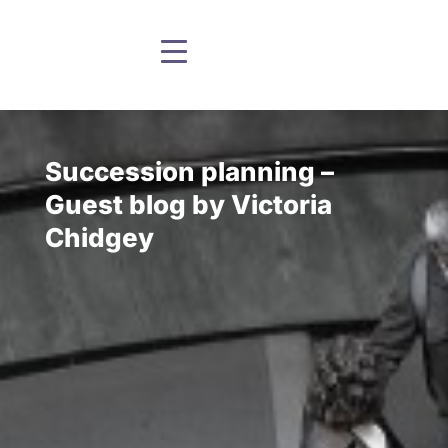
Succession planning –
Guest blog by Victoria
Chidgey