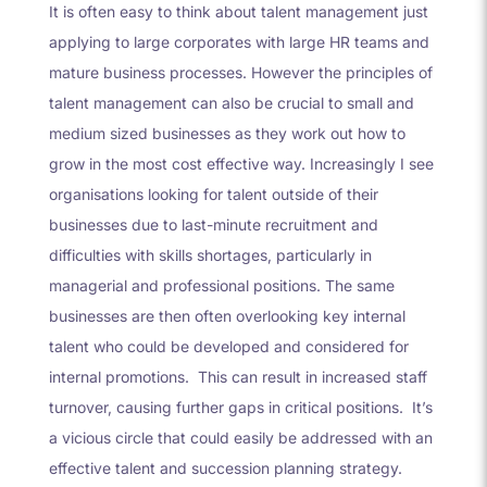
It is often easy to think about talent management just
applying to large corporates with large HR teams and
mature business processes. However the principles of
talent management can also be crucial to small and
medium sized businesses as they work out how to
grow in the most cost effective way. Increasingly I see
organisations looking for talent outside of their
businesses due to last-minute recruitment and
difficulties with skills shortages, particularly in
managerial and professional positions. The same
businesses are then often overlooking key internal
talent who could be developed and considered for
internal promotions. This can result in increased staff
turnover, causing further gaps in critical positions. It’s
a vicious circle that could easily be addressed with an
effective talent and succession planning strategy.