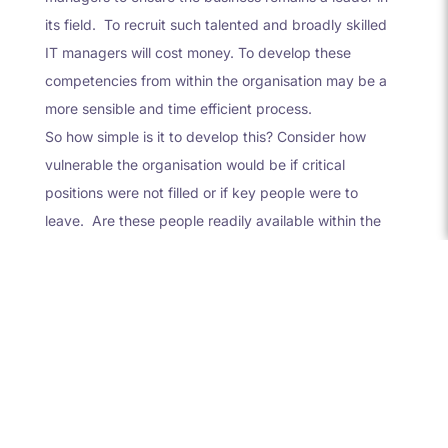
its field. To recruit such talented and broadly skilled
IT managers will cost money. To develop these
competencies from within the organisation may be a
more sensible and time efficient process.
So how simple is it to develop this? Consider how
vulnerable the organisation would be if critical
positions were not filled or if key people were to
leave. Are these people readily available within the
business – could they be developed over time? Ask
yourself how difficult is it to recruit such people and at
what cost? Feeling nervous? Then introducing a
scheme is definitely the way forward. You would need
to determine your critical roles, and create succession
plans for each of these roles. Consider how to rate
those people ready both now and in the future for
such positions and how you will develop and coach