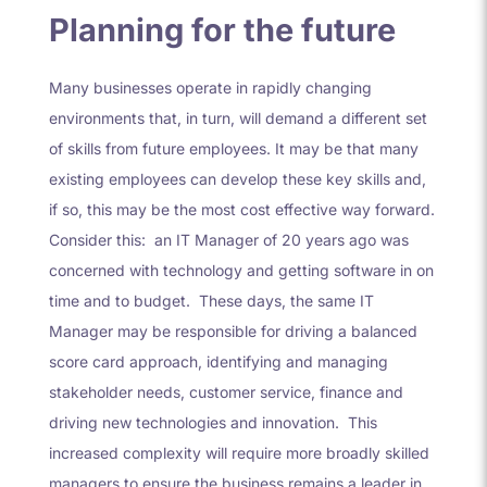
Planning for the future
Many businesses operate in rapidly changing
environments that, in turn, will demand a different set
of skills from future employees. It may be that many
existing employees can develop these key skills and,
if so, this may be the most cost effective way forward.
Consider this: an IT Manager of 20 years ago was
concerned with technology and getting software in on
time and to budget. These days, the same IT
Manager may be responsible for driving a balanced
score card approach, identifying and managing
stakeholder needs, customer service, finance and
driving new technologies and innovation. This
increased complexity will require more broadly skilled
managers to ensure the business remains a leader in