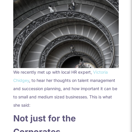
We recently met up with local HR expert,
Victoria
Chidgey
, to hear her thoughts on talent management
and succession planning, and how important it can be
to small and medium sized businesses. This is what
she said:
Not just for the
Corporates