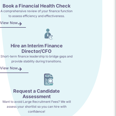
Book a Financial Health Check
A comprehensive review of your finance function
to assess efficiency and effectiveness.
View Now
Hire an Interim Finance
Director/CFO
Short-term finance leadership to bridge gaps and
provide stability during transitions.
View Now
Request a Candidate
Assessment
Want to avoid Large Recruitment Fees? We will
assess your shortlist so you can hire with
confidence!