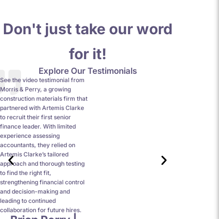
Don't just take our word
for it!
Explore Our Testimonials
See the video testimonial from
I cannot speak 
Morris & Perry, a growing
being quick to r
construction materials firm that
have a unique a
partnered with Artemis Clarke
which all runs 
to recruit their first senior
opportunity to 
finance leader. With limited
interview style
experience assessing
more accustomed
accountants, they relied on
more valuable t
Artemis Clarke’s tailored
were honest wit
approach and thorough testing
process and were
to find the right fit,
about my job se
strengthening financial control
and decision-making and
leading to continued
collaboration for future hires.