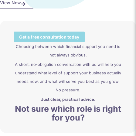
View Now
Get a free consultation today
Choosing between which financial support you need is
not always obvious.
A short, no-obligation conversation with us will help you
understand what level of support your business actually
needs now, and what will serve you best as you grow.
No pressure.
Just clear, practical advice.
Not sure which role is right
for you?