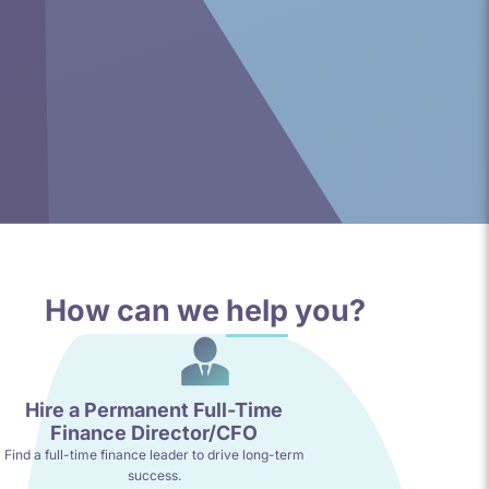
How can we
help
you?
Hire a Permanent Full-Time
Finance Director/CFO
Find a full-time finance leader to drive long-term
success.