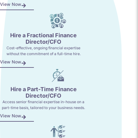
View Now
Hire a Fractional Finance
Director/CFO
Cost-effective, ongoing financial expertise
without the commitment of a full-time hire.
View Now
Hire a Part-Time Finance
Director/CFO
Access senior financial expertise in-house on a
part-time basis, tailored to your business needs.
View Now