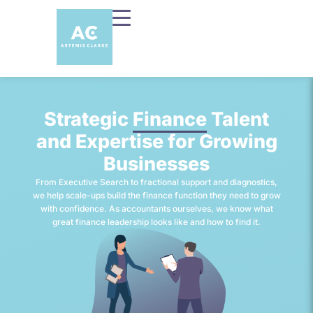
Strategic
Finance
Talent
and Expertise for Growing
Businesses
From Executive Search to fractional support and diagnostics,
we help scale-ups build the finance function they need to grow
with confidence. As accountants ourselves, we know what
great finance leadership looks like and how to find it.