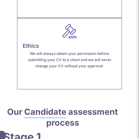
Ethics
We will always obtain your permission before
submitting your CV to a client and we will never
change your CV without your approval
Our
Candidate
assessment
process
Stage 1