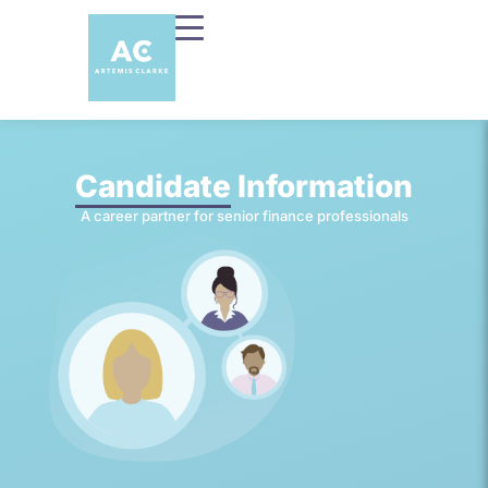
Candidate
Information
A career partner for senior finance professionals