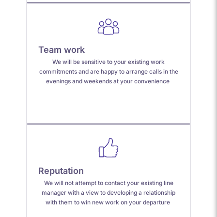
Team work
We will be sensitive to your existing work
commitments and are happy to arrange calls in the
evenings and weekends at your convenience
Reputation
We will not attempt to contact your existing line
manager with a view to developing a relationship
with them to win new work on your departure