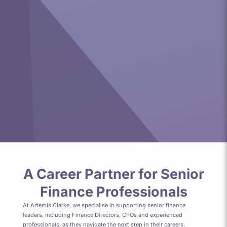
A Career Partner for Senior
Finance Professionals
At Artemis Clarke, we specialise in supporting senior finance
leaders, including Finance Directors, CFOs and experienced
professionals, as they navigate the next step in their careers.