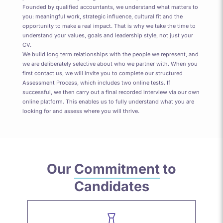
Founded by qualified accountants, we understand what matters to
you: meaningful work, strategic influence, cultural fit and the
opportunity to make a real impact. That is why we take the time to
understand your values, goals and leadership style, not just your
CV.
We build long term relationships with the people we represent, and
we are deliberately selective about who we partner with. When you
first contact us, we will invite you to complete our structured
Assessment Process, which includes two online tests. If
successful, we then carry out a final recorded interview via our own
online platform. This enables us to fully understand what you are
looking for and assess where you will thrive.
Our
Commitment
to
Candidates