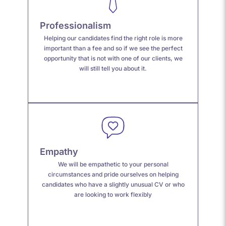
Professionalism
Helping our candidates find the right role is more
important than a fee and so if we see the perfect
opportunity that is not with one of our clients, we
will still tell you about it.
Empathy
We
will be empathetic to your personal
circumstances and
pride ourselves on helping
candidates
who
have a s
lightly unusual CV or who
are looking to work flexibly