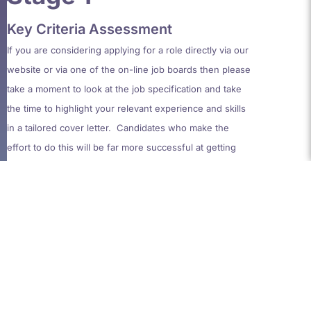
Key Criteria Assessment
If you
are considering
appl
ying
for a role
directly via our
website or via one of the on-line job boards
then please
take a moment to look
at the job specif
ication and take
the time to highlight your relevant experience and skills
in
a tailored cover letter. Candidates who make the
effort to
do this will be far more successful at getting
through to the next stage.
Stage 2
Aptitude Test
This bespoke test, unique to Artemis Clarke,
is a blend
of logic, numeracy, literacy and accounting questions
and should take around 20 minutes to complete
.
This