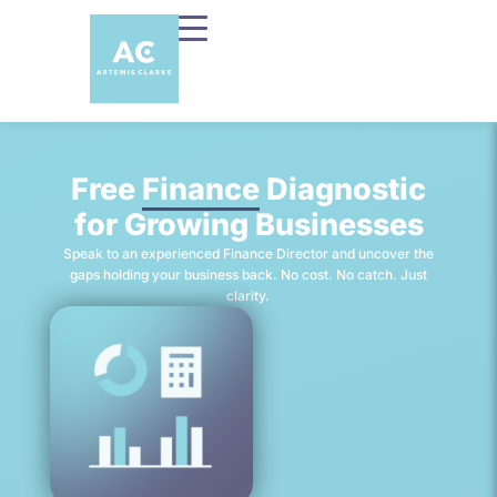
Free
Finance
Diagnostic
for Growing Businesses
Speak to an experienced Finance Director and uncover the
gaps holding your business back. No cost. No catch. Just
clarity.