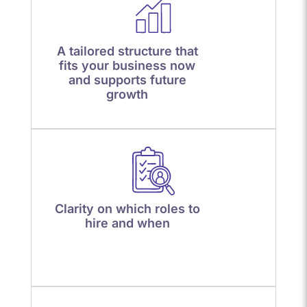
A tailored structure that
fits your business now
and supports future
growth
Clarity on which roles to
hire and when