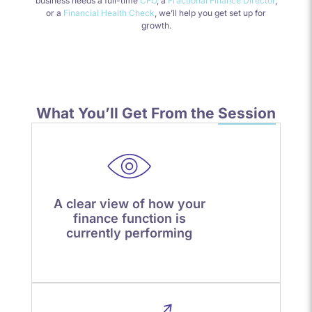
business needs a full-time
CFO
, a
Fractional Finance Director
,
or a
Financial Health Check
, we’ll help you get set up for
growth.
What You’ll Get From the
Session
A clear view of how your
finance function is
currently performing