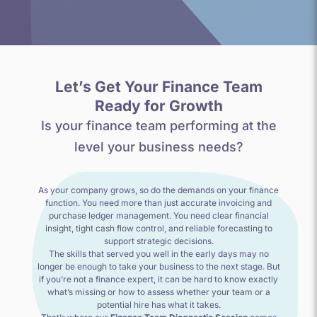
Let’s Get Your Finance Team
Ready for Growth
Is your finance team performing at the
level your business needs?
As your company grows, so do the demands on your finance
function. You need more than just accurate invoicing and
purchase ledger management. You need clear financial
insight, tight cash flow control, and reliable forecasting to
support strategic decisions.
The skills that served you well in the early days may no
longer be enough to take your business to the next stage. But
if you’re not a finance expert, it can be hard to know exactly
what’s missing or how to assess whether your team or a
potential hire has what it takes.