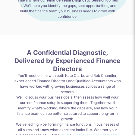
That’s where our
Finance Team Diagnostic Session
comes
in. We’ll help you identify the gaps, spot opportunities, and
build the finance team your business needs to grow with
confidence.
A Confidential Diagnostic,
Delivered by Experienced Finance
Directors
You’ll meet online with both Kate Clarke and Rob Chandler,
experienced Finance Directors and Qualified Accountants who
have worked with growing businesses across a range of
sectors.
We’ll discuss your business goals, then assess how well your
current finance setup is supporting them. Together, we’ll
identify what’s working, where the gaps are, and how your
finance team can be better structured to support long-term
growth.
We’ve led high-performing finance functions in businesses of
all sizes and know what excellent looks like. Whether your