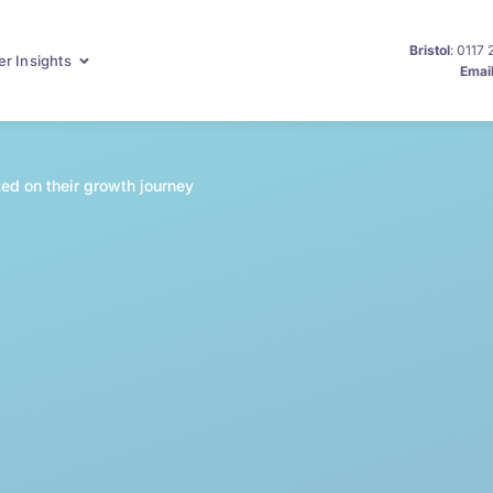
Bristol
: 0117
r Insights
Emai
ed on their growth journey