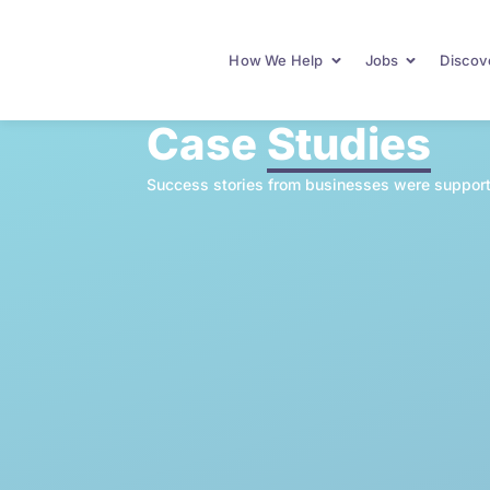
How We Help
Jobs
Discove
Case
Studies
Success stories from businesses were support