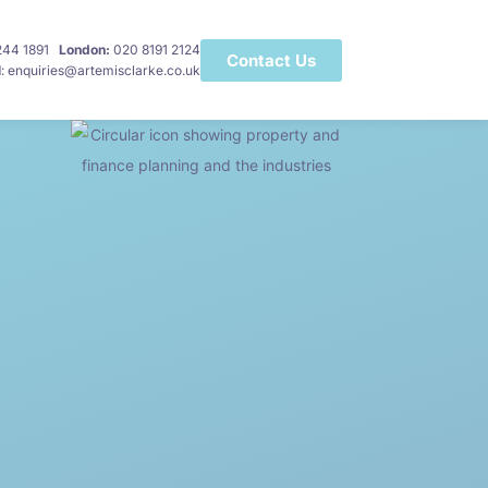
 244 1891
London:
020 8191 2124
Contact Us
l
: enquiries@artemisclarke.co.uk