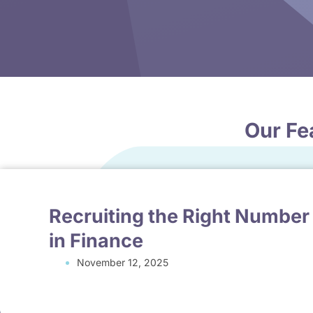
Our Fe
Recruiting the Right Number
in Finance
November 12, 2025