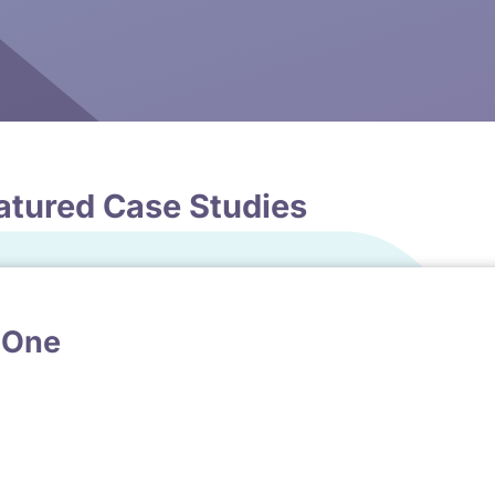
atured Case Studies
 One