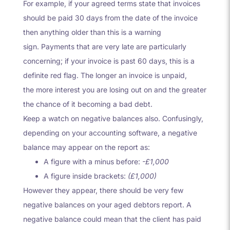
For example, if your agreed terms state that invoices
should be paid 30 days from the date of the invoice
then anything older than this is a warning
sign. Payments that are very late are particularly
concerning; if your invoice is past 60 days, this is a
definite red flag. The longer an invoice is unpaid,
the more interest you are losing out on and the greater
the chance of it becoming a bad debt.
Keep a watch on negative balances also. Confusingly,
depending on your accounting software, a negative
balance may appear on the report as:
A figure with a minus before:
-£1,000
A figure inside brackets:
(£1,000)
However they appear, there should be very few
negative balances on your aged debtors report. A
negative balance could mean that the client has paid