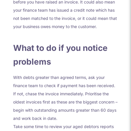
before you have raised an invoice. It could also mean
your finance team has issued a credit note which has
not been matched to the invoice, or it could mean that
your business owes money to the customer.
What to do if you notice
problems
With debts greater than agreed terms, ask your
finance team to check if payment has been received.
If not, chase the invoice immediately. Prioritise the
oldest invoices first as these are the biggest concern –
begin with outstanding amounts greater than 60 days
and work back in date.
Take some time to review your aged debtors reports