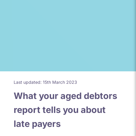
Last updated: 15th March 2023
What your aged debtors
report tells you about
late payers