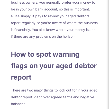
business owners, you generally prefer your money to
be in your own bank account, so this is important.
Quite simply, it pays to
review your aged debtors
report regularly so you’re aware of where the business
is financially. You also know where your money is and
if there are any problems on the horizon.
How to spot warning
flags on your aged debtor
report
There are two major things to look out for in your aged
debtor report: debt over agreed terms and negative
balances.