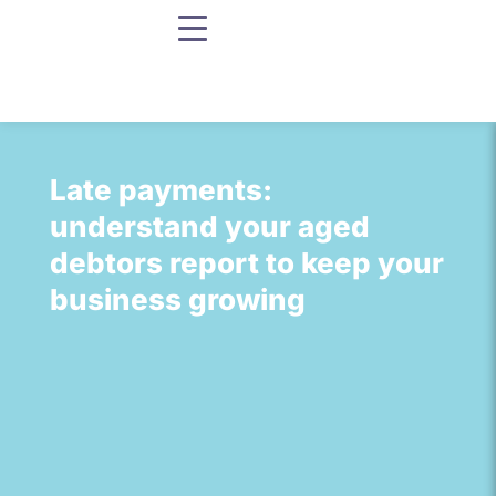
Late payments:
understand your aged
debtors report to keep your
business growing