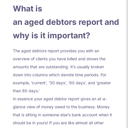
What is
an aged debtors report and
why is it important?
The aged debtors report provides you with an
overview of clients you have billed and shows the
amounts that are outstanding. It’s usually broken
down into columns which denote time periods. For
example, ‘current’, ‘30 days’, ‘60 days’, and ‘greater
than 60 days.’
In essence your aged debtor report gives an at-a-
glance view of money owed to the business. Money
that is sitting in someone else’s bank account when it
should be in yours! If you are like almost all other