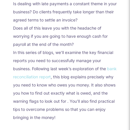
Is dealing with late payments a constant theme in your
business? Do clients frequently take longer than their
agreed terms to settle an invoice?
Does all of this leave you with the headache of
worrying if you are going to have enough cash for
payroll at the end of the month?
In this series of blogs, we’ll examine the key financial
reports you need to successfully manage your
business. Following last week’s exploration of the
bank
reconciliation report
, this blog explains precisely why
you need to know who owes you money. It also shows
you how to find out exactly what is owed, and the
warning flags to look out for . You’ll also find practical
tips to overcome problems so that you can enjoy
bringing in the money!