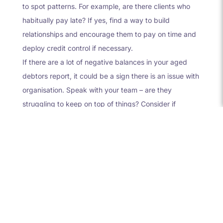
to spot patterns. For example, are there clients who
habitually pay late? If yes, find a way to build
relationships and encourage them to pay on time and
deploy credit control if necessary.
If there are a lot of negative balances in your aged
debtors report, it could be a sign there is an issue with
organisation. Speak with your team – are they
struggling to keep on top of things? Consider if
additional help is needed.
Don’t ignore your aged
debtors report
Your aged debtors report is a crucial tool to
understand the financial health of your business;