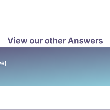
View our other Answers
26)