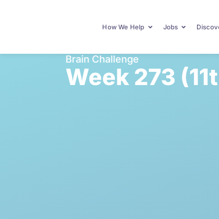
How We Help
Jobs
Discove
Brain Challenge
Week 273 (11