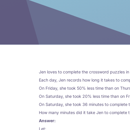
Jen loves to complete the crossword puzzles i
Each day, Jen records how long it takes to com
On Friday, she took 50% less time than on Thur
On Saturday, she took 20% less time than on F
On Saturday, she took 36 minutes to complete 
How many minutes did it take Jen to complete 
Answer:
Let: