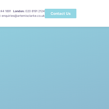
 244 1891
London:
020 8191 2124
Contact Us
l
: enquiries@artemisclarke.co.uk