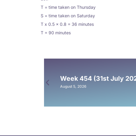
T = time taken on Thursday
S = time taken on Saturday
T x 0.5 x 0.8 = 36 minutes
T = 90 minutes
Week 454 (31st July 20
August 5, 2026