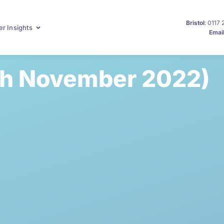
Bristol
: 0117
r Insights
Emai
th November 2022)