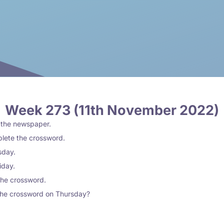
Week 273 (11th November 2022)
n the newspaper.
plete the crossword.
sday.
riday.
the crossword.
the crossword on Thursday?