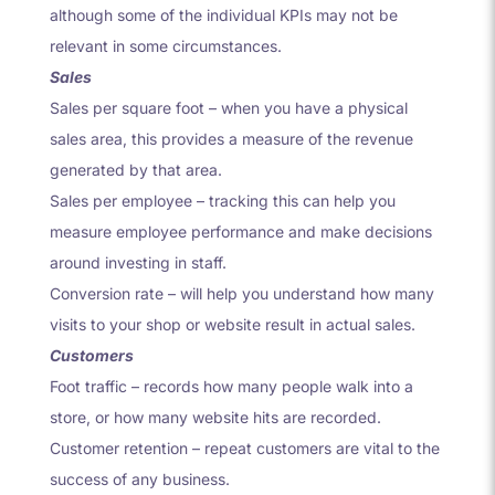
although some of the individual KPIs may not be
relevant in some circumstances.
Sales
Sales per square foot – when you have a physical
sales area, this provides a measure of the revenue
generated by that area.
Sales per employee – tracking this can help you
measure employee performance and make decisions
around investing in staff.
Conversion rate – will help you understand how many
visits to your shop or website result in actual sales.
Customers
Foot traffic – records how many people walk into a
store, or how many website hits are recorded.
Customer retention – repeat customers are vital to the
success of any business.