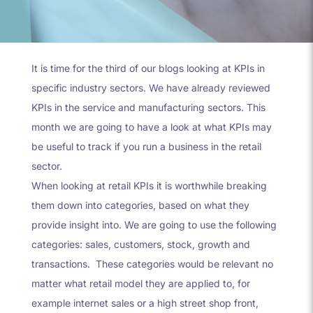
It is time for the third of our blogs looking at KPIs in
specific industry sectors. We have already reviewed
KPIs in the service and manufacturing sectors. This
month we are going to have a look at what KPIs may
be useful to track if you run a business in the retail
sector.
When looking at retail KPIs it is worthwhile breaking
them down into categories, based on what they
provide insight into. We are going to use the following
categories: sales, customers, stock, growth and
transactions.
These categories would be relevant no
matter what retail model they are applied to, for
example internet sales or a high street shop front,