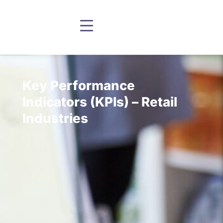
Key Performance
Indicators (KPIs) – Retail
Industries