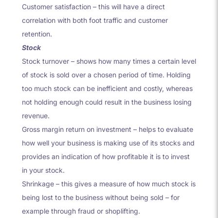
Customer satisfaction – this will have a direct
correlation with both foot traffic and customer
retention.
Stock
Stock turnover – shows how many times a certain level
of stock is sold over a chosen period of time. Holding
too much stock can be inefficient and costly, whereas
not holding enough could result in the business losing
revenue.
Gross margin return on investment – helps to evaluate
how well your business is making use of its stocks and
provides an indication of how profitable it is to invest
in your stock.
Shrinkage – this gives a measure of how much stock is
being lost to the business without being sold – for
example through fraud or shoplifting.