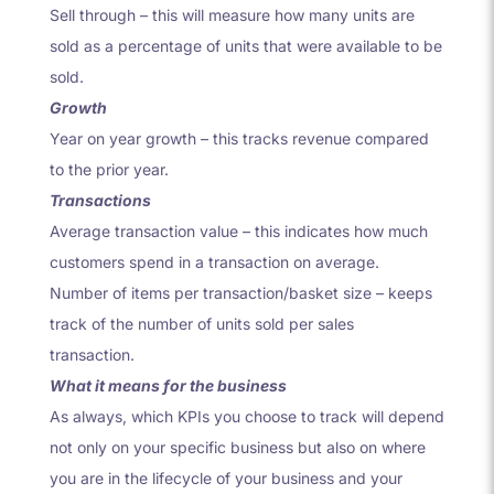
Sell through – this will measure how many units are
sold as a percentage of units that were available to be
sold.
Growth
Year on year growth – this tracks revenue compared
to the prior year.
Transactions
Average transaction value – this indicates how much
customers spend in a transaction on average.
Number of items per transaction/basket size – keeps
track of the number of units sold per sales
transaction.
What it means for the business
As always, which KPIs you choose to track will depend
not only on your specific business but also on where
you are in the lifecycle of your business and your