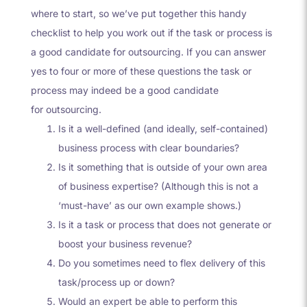
where to start, so we’ve put together this handy
checklist to help you work out if the task or process is
a good candidate for outsourcing. If you can answer
yes to four or more of these questions the task or
process may indeed be a good candidate
for
outsourcing
.
Is it a well-defined (and ideally, self-contained)
business process with clear boundaries?
Is it something that is outside of your own area
of business expertise? (Although this is not a
‘must-have’ as our own example shows.)
Is it a task or process that does not generate or
boost your business revenue?
Do you sometimes need to flex delivery of this
task/process up or down?
Would an expert be able to perform this