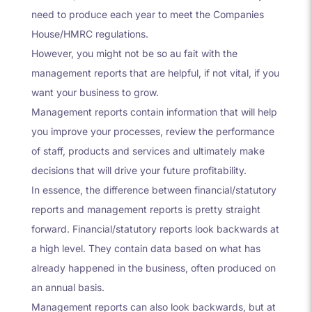
need to produce each year to meet the Companies
House/HMRC regulations.
However, you might not be so au fait with the
management reports that are helpful, if not vital, if you
want your business to grow.
Management reports contain information that will help
you improve your processes, review the performance
of staff, products and services and ultimately make
decisions that will drive your future profitability.
In essence, the difference between financial/statutory
reports and management reports is pretty straight
forward. Financial/statutory reports look backwards at
a high level. They contain data based on what has
already happened in the business, often produced on
an annual basis.
Management reports can also look backwards, but at