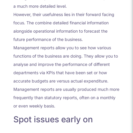
a much more detailed level.
However, their usefulness lies in their forward facing
focus. The combine detailed financial information
alongside operational information to forecast the
future performance of the business.
Management reports allow you to see how various
functions of the business are doing. They allow you to
analyse and improve the performance of different
departments via KPIs that have been set or how
accurate budgets are versus actual expenditure.
Management reports are usually produced much more
frequently than statutory reports, often on a monthly
or even weekly basis.
Spot issues early on