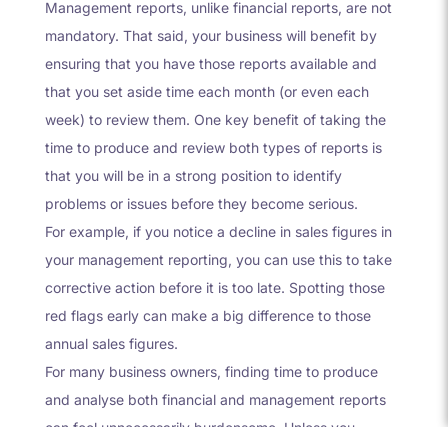
Management reports, unlike financial reports, are not
mandatory. That said, your business will benefit by
ensuring that you have those reports available and
that you set aside time each month (or even each
week) to review them. One key benefit of taking the
time to produce and review both types of reports is
that you will be in a strong position to identify
problems or issues before they become serious.
For example, if you notice a decline in sales figures in
your management reporting, you can use this to take
corrective action before it is too late. Spotting those
red flags early can make a big difference to those
annual sales figures.
For many business owners, finding time to produce
and analyse both financial and management reports
can feel unnecessarily burdensome. Unless you