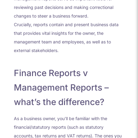
reviewing past decisions and making correctional
changes to steer a business forward.
Crucially, reports contain and present business data
that provides vital insights for the owner, the
management team and employees, as well as to
external stakeholders.
Finance Reports v
Management Reports –
what’s the difference?
As a business owner, you’ll be familiar with the
financial/statutory reports (such as statutory
accounts, tax returns and VAT returns). The ones you