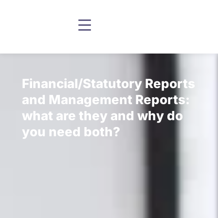
Financial/Statutory Reports
and Management Reports:
what are they and why do
you need both?