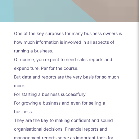
One of the key surprises for many business owners is
how much information is involved in all aspects of
running a business.
Of course, you expect to need sales reports and
expenditure. Par for the course.
But data and reports are the very basis for so much
more.
For starting a business successfully.
For growing a business and even for selling a
business.
They are the key to making confident and sound
organisational decisions. Financial reports and
management reports serve as important tools for