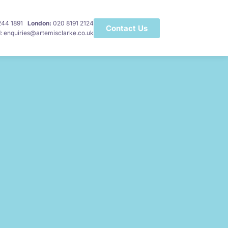
 244 1891
London:
020 8191 2124
Contact Us
l
: enquiries@artemisclarke.co.uk