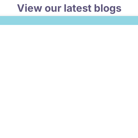
View our latest blogs
 What Does a Well-Run Finance Function Look Like