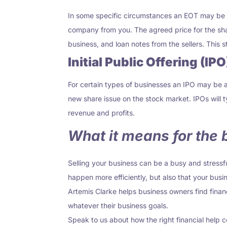
In some specific circumstances an EOT may be an
company from you. The agreed price for the sha
business
,
and loan notes from the sellers. This 
Initial Public Offering (IPO
For certain types of businesses an IPO may be a 
new share issue on the stock market. IPOs will
revenue and profits.
What it means for the
Selling your business can be a busy and stressf
happen more efficiently, but also that your busin
Artemis Clarke helps business owners find financ
whatever their business goals.
Speak to us about how the right financial help 