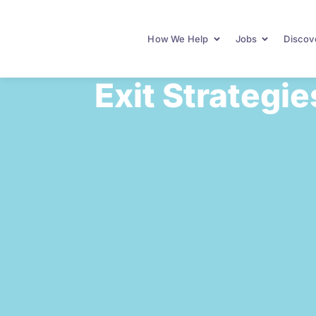
How We Help
Jobs
Discove
Exit Strategie