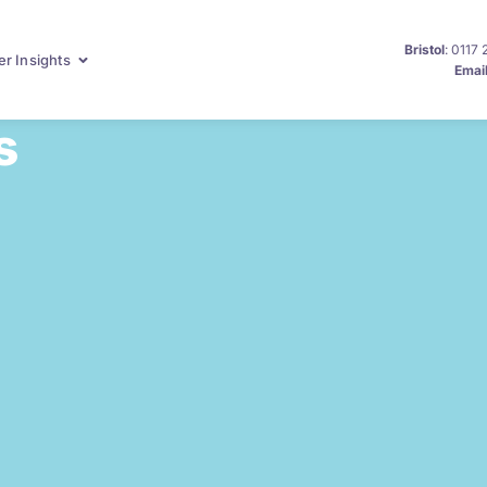
Bristol
: 0117
r Insights
Emai
s