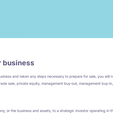
ur business
siness and taken any steps necessary to prepare for sale, you will n
rade sale, private equity, management buy-out, management buy-in, e
any, or the business and assets, to a strategic investor operating in 