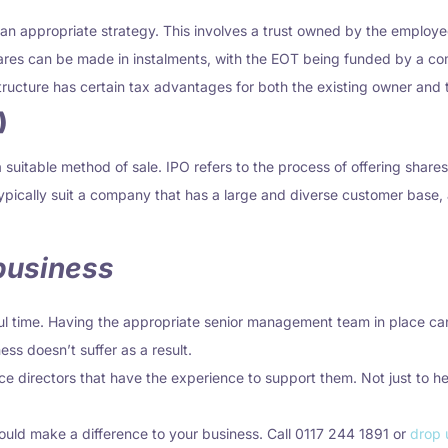
 appropriate strategy. This involves a trust owned by the employees 
res can be made in instalments, with the EOT being funded by a com
structure has certain tax advantages for both the existing owner and 
)
suitable method of sale. IPO refers to the process of offering shares
 typically suit a company that has a large and diverse customer ba
 business
ul time. Having the appropriate senior management team in place can
ess doesn’t suffer as a result.
e directors that have the experience to support them. Not just to he
could make a difference to your business. Call 0117 244 1891 or
drop 