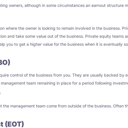
sting owners, although in some circumstances an earnout structure m
ion where the owner is looking to remain involved in the business. P
ition and take some value out of the business. Private equity teams a
p you to get a higher value for the business when it is eventually sol
BO)
ire control of the business from you. They are usually backed by eq
the management team remaining in place for a period following investm
)
 that the management team come from outside of the business. Ofte
t (EOT)