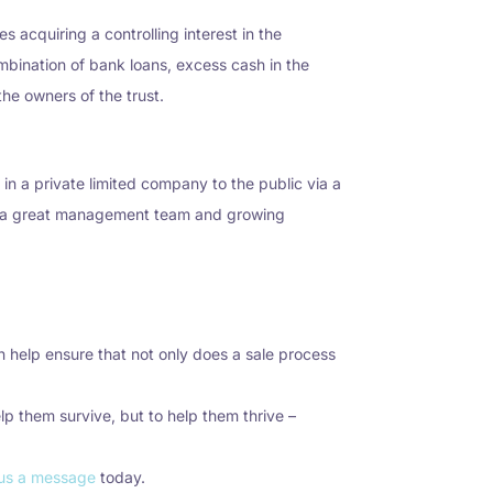
acquiring a controlling interest in the
bination of bank loans, excess cash in the
the owners of the trust.
 in a private limited company to the public via a
se, a great management team and growing
 help ensure that not only does a sale process
lp them survive, but to help them thrive –
us a message
today.