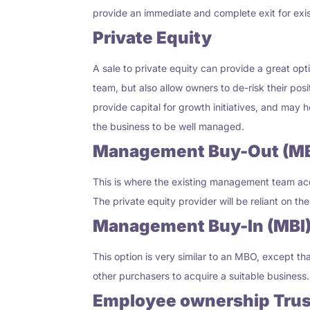
provide an immediate and complete exit for exi
Private Equity
A sale to private equity can provide a great opt
team
,
but also allow owners to de-risk their pos
provide capital for growth initiatives
,
and may hel
the business to be well managed.
Management Buy-Out (M
This is where the existing management team acqu
The private equity provider will be reliant on 
Management Buy-In (MBI
This option is very similar to an MBO, except
other purchasers to acquire a suitable business.
Employee ownership Trus