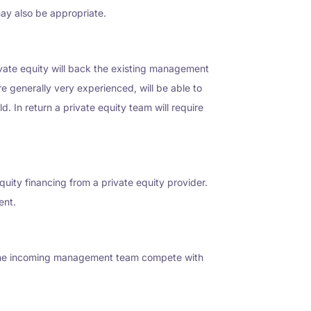
ay also be appropriate.
rivate equity will back the existing management
re generally very experienced, will be able to
d. In return a private equity team will require
uity financing from a private equity provider.
ent.
n the incoming management team compete with