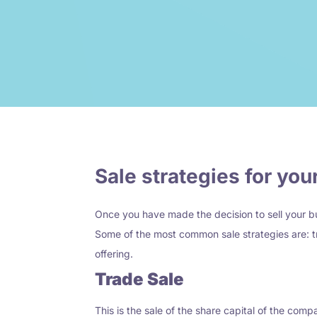
Sale strategies for yo
Once you have made the decision to sell your bu
Some of the most common sale strategies are:
t
offering.
Trade Sale
This is the sale of the share capital of the comp