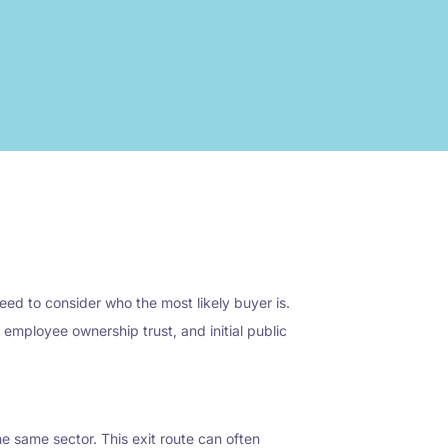
eed to consider who the most likely buyer is.
mployee ownership trust, and initial public
the same sector. This exit route can often