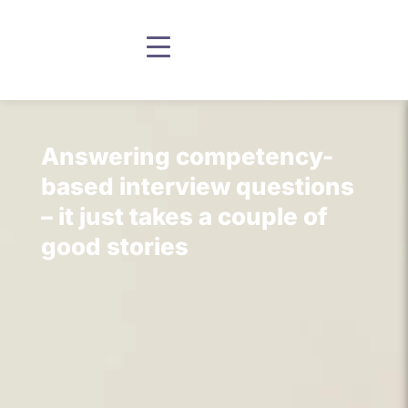
Answering competency-
based interview questions
– it just takes a couple of
good stories