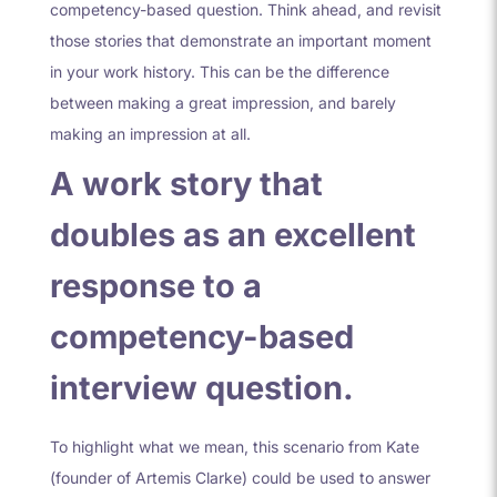
competency-based question. Think ahead, and revisit
those stories that demonstrate an important moment
in your work history. This can be the difference
between making a great impression, and barely
making an impression at all.
A work story that
doubles as an excellent
response to a
competency-based
interview question.
To highlight what we mean, this scenario from Kate
(founder of Artemis Clarke) could be used to answer