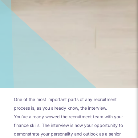
One of the most important parts of any recruitment
process is, as you already know, the interview.
You’ve already wowed the recruitment team with your
finance skills. The interview is now your opportunity to
demonstrate your personality and outlook as a senior