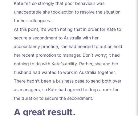
Kate felt so strongly that poor behaviour was
unacceptable she took action to resolve the situation
for her colleagues.
At this point, it’s worth noting that in order for Kate to
secure a secondment to Australia with her
accountancy practice, she had needed to put on hold
her recent promotion to manager. Don’t worry; it had
nothing to do with Kate’s ability. Rather, she and her
husband had wanted to work in Australia together.
There hadn’t been a business case to send both over
as managers, so Kate had agreed to drop a rank for
the duration to secure the secondment.
A great result.
The great result of this story isn’t just the fact that the
Managing Partner dealt with the issue and there was a