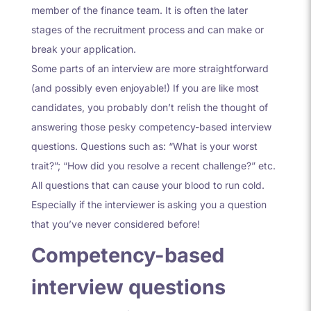
member of the finance team. It is often the later
stages of the recruitment process and can make or
break your application.
Some parts of an interview are more straightforward
(and possibly even enjoyable!) If you are like most
candidates, you probably don’t relish the thought of
answering those pesky competency-based interview
questions. Questions such as: “What is your worst
trait?”; “How did you resolve a recent challenge?” etc.
All questions that can cause your blood to run cold.
Especially if the interviewer is asking you a question
that you’ve never considered before!
Competency-based
interview questions