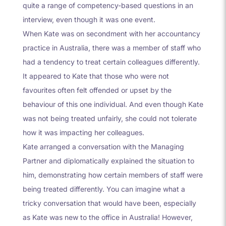
quite a range of competency-based questions in an
interview, even though it was one event.
When Kate was on secondment with her accountancy
practice in Australia, there was a member of staff who
had a tendency to treat certain colleagues differently.
It appeared to Kate that those who were not
favourites often felt offended or upset by the
behaviour of this one individual. And even though Kate
was not being treated unfairly, she could not tolerate
how it was impacting her colleagues.
Kate arranged a conversation with the Managing
Partner and diplomatically explained the situation to
him, demonstrating how certain members of staff were
being treated differently. You can imagine what a
tricky conversation that would have been, especially
as Kate was new to the office in Australia! However,