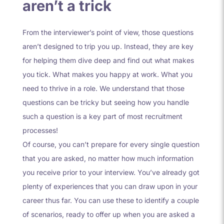
aren’t a trick
From the interviewer’s point of view, those questions
aren’t designed to trip you up. Instead, they are key
for helping them dive deep and find out what makes
you tick. What makes you happy at work. What you
need to thrive in a role. We understand that those
questions can be tricky but seeing how you handle
such a question is a key part of most recruitment
processes!
Of course, you can’t prepare for every single question
that you are asked, no matter how much information
you receive prior to your interview. You’ve already got
plenty of experiences that you can draw upon in your
career thus far. You can use these to identify a couple
of scenarios, ready to offer up when you are asked a