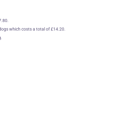
7.80.
 dogs which costs a total of £14.20.
g.