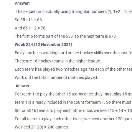
Answer:
The sequence is actually using triangular numbers (1, 1+2 = 3, 3
So 55 +11 = 66
And 66 + 12 = 78
The first 6 forms part of the 556, so the next term is 678
Week 224 (12 November 2021)
Emily has been working hard on her hockey skills over the past f
There are 16 hockey teams in the higher league.
Each team
has played two matches against each of the other t
Work out the total number of matches played.
Answer:
For team 1 to play the other 15 teams once, they must play 15 g
team 1 is already included in the count for team 1. So there mu
So for all 16 teams to play each other once, we need 15 + 14 + 1
For all teams to play each other twice, we need another 120 gam
We need 2(120) = 240 games.