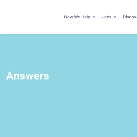
How We Help
Jobs
Discove
Answers