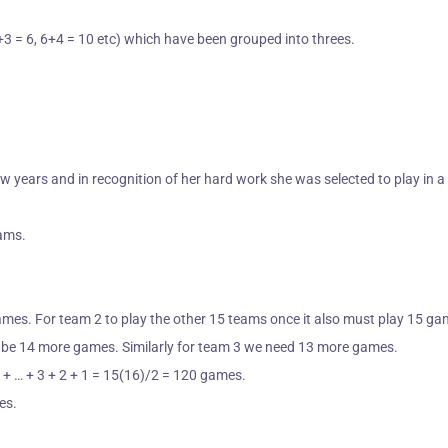
+3 = 6, 6+4 = 10 etc) which have been grouped into threes.
ew years and in recognition of her hard work she was selected to
play in 
eams.
ames. For team 2 to play the other 15 teams once it also must play 15 g
st be 14 more games. Similarly for team 3 we need 13 more games.
3 + … + 3 + 2 + 1 = 15(16)/2 = 120 games.
es.