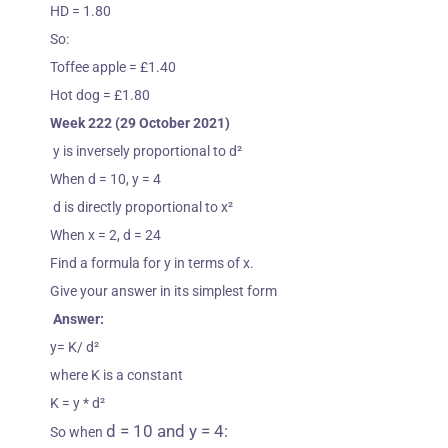
HD = 1.80
So:
Toffee apple = £1.40
Hot dog = £1.80
Week 222 (29 October 2021)
y is inversely proportional to d
²
When d = 10, y = 4
d is directly proportional to x
²
When x = 2, d = 24
Find a formula for y in terms of x.
Give your answer in its simplest form
Answer:
y= K/ d
²
where K is a constant
K = y * d²
d = 10 and y = 4:
So when