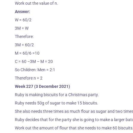
Work out the value of n.
Answer:
W = 60/2
3M = W
Therefore:
3M = 60/2
M = 60/6 =10
C = 60 –3M – M = 20
So Children: Men = 2:1
Therefore n = 2
Week 227 (3 December 2021)
Ruby is making biscuits for a Christmas party.
Ruby needs 50g of sugar to make 15 biscuits.
She also needs three times as much flour as sugar and two times
Ruby decides that for the party she is going to make a larger bat
Work out the amount of flour that she needs to make 60 biscuits