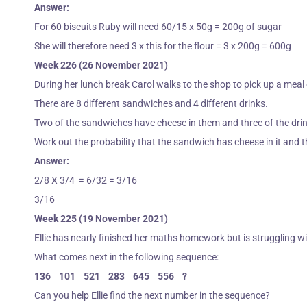
Answer:
For 60 biscuits Ruby will need 60/15 x 50g = 200g of sugar
She will therefore need 3 x this for the flour = 3 x 200g = 600g
Week 226 (26 November 2021)
During her lunch break Carol walks to the shop to pick up a meal
There are 8 different sandwiches and 4 different drinks.
Two of the sandwiches have cheese in them and three of the drink
Work out the probability that the sandwich has cheese in it and th
Answer:
2/8 X 3/4 = 6/32 = 3/16
3/16
Week 225 (19 November 2021)
Ellie has nearly finished her maths homework but is struggling w
What comes next in the following sequence:
136 101 521 283 645 556 ?
Can you help Ellie find the next number in the sequence?