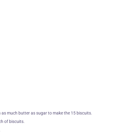
 as much butter as sugar to make the 15 biscuits.
ch of biscuits.
.