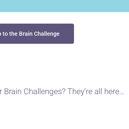
p to the Brain Challenge
 Brain Challenges? They’re all here…