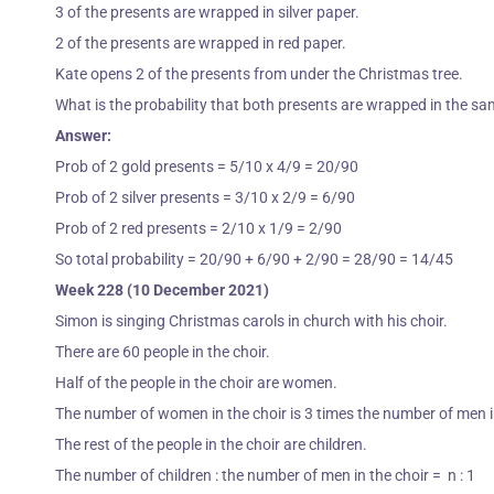
3 of the presents are wrapped in silver paper.
2 of the presents are wrapped in red paper.
Kate opens 2 of the presents from under the Christmas tree.
What is the probability that both presents are wrapped in the s
Answer:
Prob of 2 gold presents = 5/10 x 4/9 = 20/90
Prob of 2 silver presents = 3/10 x 2/9 = 6/90
Prob of 2 red presents = 2/10 x 1/9 = 2/90
So total probability = 20/90 + 6/90 + 2/90 = 28/90 = 14/45
Week 228 (10 December 2021)
Simon is singing Christmas carols in church with his choir.
There are 60 people in the choir.
Half of the people in the choir are women.
The number of women in the choir is 3 times the number of men i
The rest of the people in the choir are children.
The number of children : the number of men in the choir = n : 1