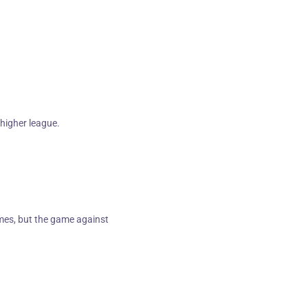
a higher league.
ames, but the game against