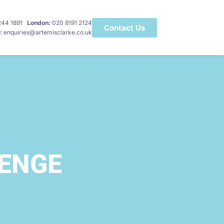
 244 1891
London:
020 8191 2124
Contact Us
l
: enquiries@artemisclarke.co.uk
ee Break
LENGE