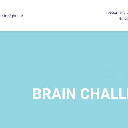
Bristol
: 0117
r Insights
Emai
Coff
BRAIN CHAL