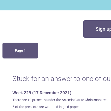
Sign u
Page 1
Stuck for an answer to one of our
Week 229 (17 December 2021)
There are 10 presents under the Artemis Clarke Christmas tree.
5 of the presents are wrapped in gold paper.