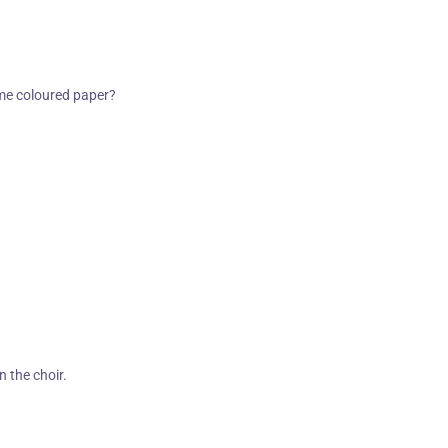
ame coloured paper?
n the choir.