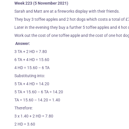
Week 223 (5 November 2021)
Sarah and Matt are at a fireworks display with their friends.
They buy 3 toffee apples and 2 hot dogs which costs a total of £
Later in the evening they buy a further 5 toffee apples and 4 hot
Work out the cost of one toffee apple and the cost of one hot do
Answer:
3 TA + 2 HD = 7.80
6 TA + 4 HD = 15.60
4 HD = 15.60 – 6 TA
Substituting into:
5 TA + 4 HD = 14.20
5 TA + 15.60 – 6 TA = 14.20
TA = 15.60 – 14.20 = 1.40
Therefore:
3 x 1.40 + 2 HD = 7.80
2 HD = 3.60