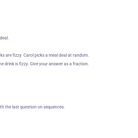
 deal.
s are fizzy. Carol picks a meal deal at random.
e drink is fizzy. Give your answer as a fraction.
ith the last question on sequences.