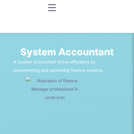
System Accountant
A System Accountant drives efficiency by
implementing and optimising finance systems.