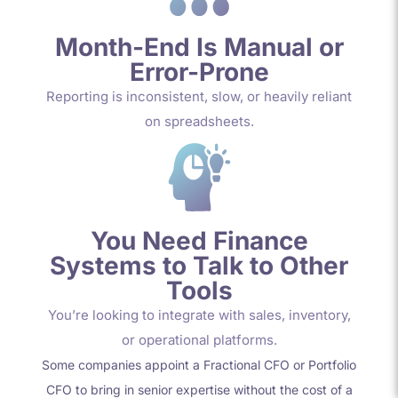
Month-End Is Manual or
Error-Prone
Reporting is inconsistent, slow, or heavily reliant
on spreadsheets.
You Need Finance
Systems to Talk to Other
Tools
You’re looking to integrate with sales, inventory,
or operational platforms.
Some companies appoint a
Fractional CFO or Portfolio
CFO
to bring in senior
expertise
without the cost of a