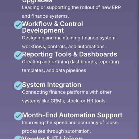
Leading or supporting the rollout of new ERP
and finance systems.
Workflow & Control
Development
Designing and maintaining finance system
workflows, controls, and automations.
Reporting Tools & Dashboards
Creating and refining dashboards, reporting
templates, and data pipelines.
System Integration
Connecting finance platforms with other
systems like CRMs, stock, or HR tools.
Month-End Automation Support
Improving the speed and accuracy of close
processes through automation.
Vendor & IT Liaison