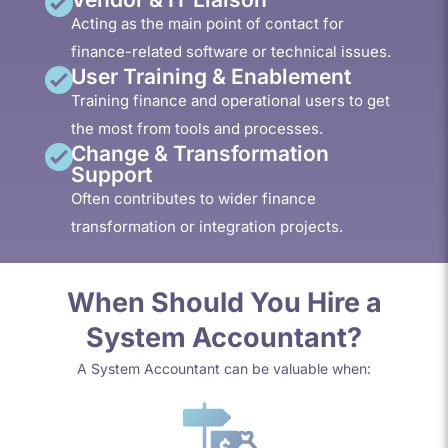
Acting as the main point of contact for
finance-related software or technical issues.
User Training & Enablement
Training finance and operational users to get
the most from tools and processes.
Change & Transformation
Support
Often contributes to wider finance
transformation or integration projects.
When Should You Hire a
System Accountant?
A System Accountant can be valuable when: