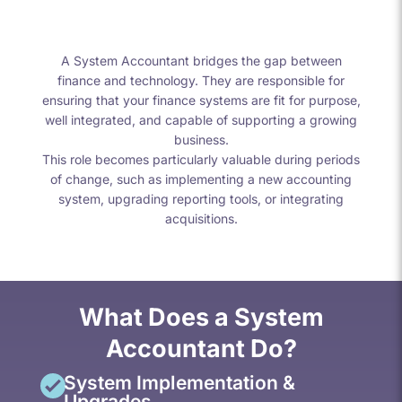
A System Accountant bridges the gap between
finance and technology. They are responsible for
ensuring that your finance systems are fit for purpose,
well integrated, and capable of supporting a growing
business.
This role becomes particularly valuable during periods
of change, such as implementing a new accounting
system, upgrading reporting tools, or integrating
acquisitions.
What Does a System
Accountant Do?
System Implementation &
Upgrades