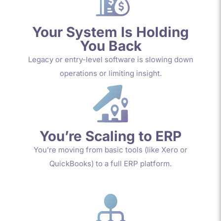
Your System Is Holding
You Back
Legacy or entry-level software is slowing down
operations or limiting insight.
You’re Scaling to ERP
You’re moving from basic tools (like Xero or
QuickBooks) to a full ERP platform.