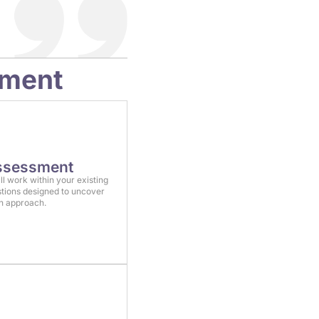
sment
Assessment
ll work within your existing
tions designed to uncover
on approach.