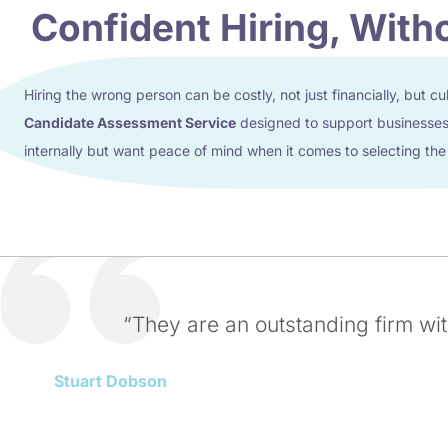
Confident Hiring, With
Hiring the wrong person can be costly, not just financially, but cu
Candidate Assessment Service
designed to support businesses 
internally but want peace of mind when it comes to selecting the
“They are an outstanding firm wi
Stuart Dobson