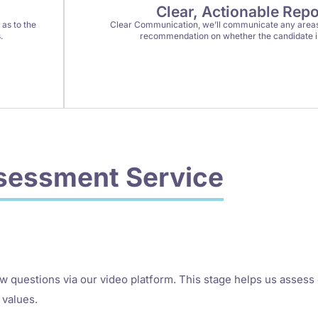
Clear, Actionable Repo
as to the
Clear Communication, we’ll communicate any areas
.
recommendation on whether the candidate is 
sessment Service
ew questions via our video platform. This stage helps us assess
 values.