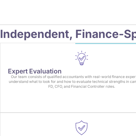
Independent,
Finance-Sp
Expert Evaluation
Our team consists of qualified accountants with real-world finance expe
understand what to look for and how to evaluate technical strengths in can
FD, CFO, and Financial Controller roles.