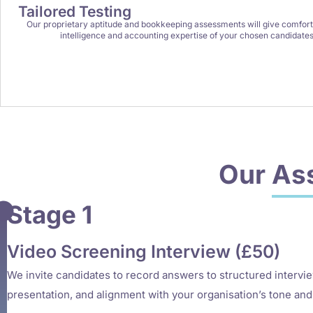
Tailored Testing
Our proprietary aptitude and bookkeeping assessments will give comfort 
intelligence and accounting expertise of your chosen candidates
Our
As
Stage 1
Video Screening Interview (£50)
We invite candidates to record answers to structured intervi
presentation, and alignment with your organisation’s tone and