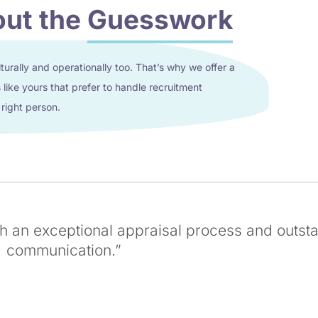
out the
Guesswork
lturally and operationally too. That’s why we offer a
like yours that prefer to handle recruitment
 right person.
th an exceptional appraisal process and outst
communication.”