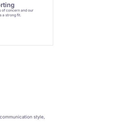
rting
 of concern and our
a strong fit.
 communication style,