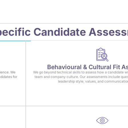
ecific
Candidate Asses
Behavioural & Cultural Fit 
rience. We
We go beyond technical skills to assess how a candidate wi
didates for
team and company culture. Our assessments include ques
leadership style, values, and communicati