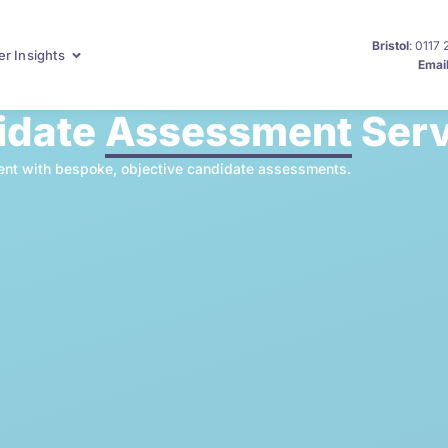
Bristol
: 0117
r Insights
Emai
idate
Assessment
Serv
talent with bespoke, objective candidate assessments.