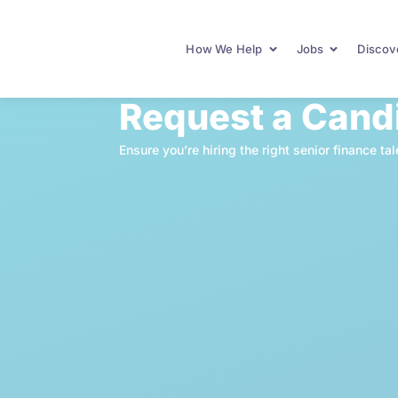
How We Help
Jobs
Discove
Request a Cand
Ensure you’re hiring the right senior finance 