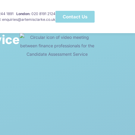
 244 1891
London:
020 8191 2124
Contact Us
l
: enquiries@artemisclarke.co.uk
ice