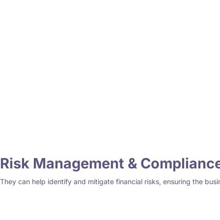
Risk Management & Complianc
They can help identify and mitigate financial risks, ensuring the busi