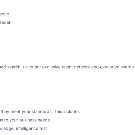
nance
leader
d search, using our exclusive talent network and executive search cap
 they meet your standards. This includes:
ns to your business needs
ledge, intelligence test