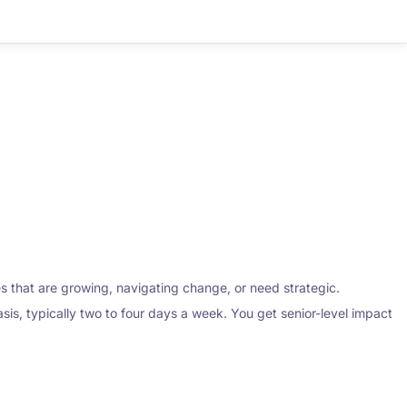
ses that are growing, navigating change, or need strategic.
sis, typically two to four days a week. You get senior-level impact