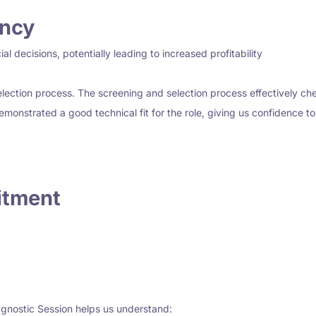
ency
l decisions, potentially leading to increased profitability
ection process. The screening and selection process effectively chec
demonstrated a good technical fit for the role, giving us confidence t
itment
gnostic Session helps us understand: