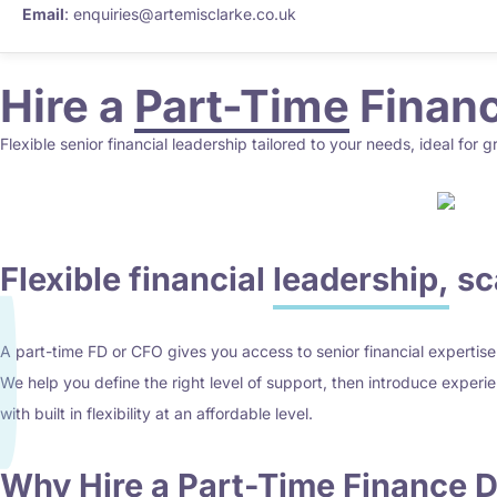
Email
: enquiries@artemisclarke.co.uk
Hire a
Part-Time
Financ
Flexible senior financial leadership tailored to your needs, ideal for 
Flexible financial
leadership,
sca
A part-time FD or CFO gives you access to senior financial expertise w
We help you define the right level of support, then introduce experi
with built in flexibility at an affordable level.
Why Hire a Part-Time
Finance D