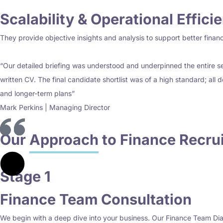
Scalability & Operational Effici
They provide objective insights and analysis to support better financia
“Our detailed briefing was understood and underpinned the entire sel
written CV. The final candidate shortlist was of a high standard; all 
and longer-term plans”
Mark Perkins | Managing Director
Our
Approach
to Finance Recru
Stage 1
Finance Team Consultation
We begin with a deep dive into your business. Our Finance Team Dia