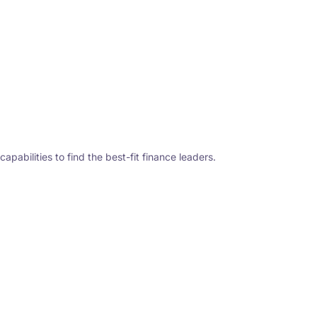
abilities to find the best-fit finance leaders.