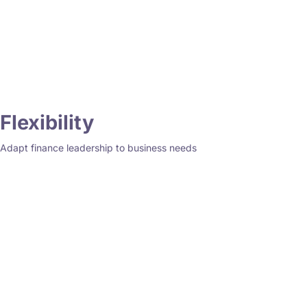
Flexibility
Adapt finance leadership to business needs