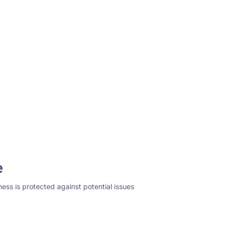
e
ness is protected against potential issues