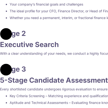
Your company’s financial goals and challenges
The ideal profile for your CFO, Finance Director, or Head of Fi
Whether you need a permanent, interim, or fractional finance 
Stage 2
Executive Search
With a clear understanding of your needs, we conduct a highly focuse
Stage 3
5-Stage Candidate Assessment
Every shortlisted candidate undergoes rigorous evaluation to ensure
Key Criteria Screening – Matching experience and qualificatio
Aptitude and Technical Assessments – Evaluating finance know