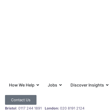
How We Help
Jobs
Discover Insights
Contact Us
Bristol
: 0117 244 1891
London:
020 8191 2124