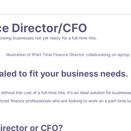
e Director/CFO
growing businesses not yet ready for a full-time hire.
led to fit your business needs.
ithout the cost of a full-time hire. It’s an ideal solution for busines
enced finance professionals who are looking to work on a part-time ba
irector
or CFO?