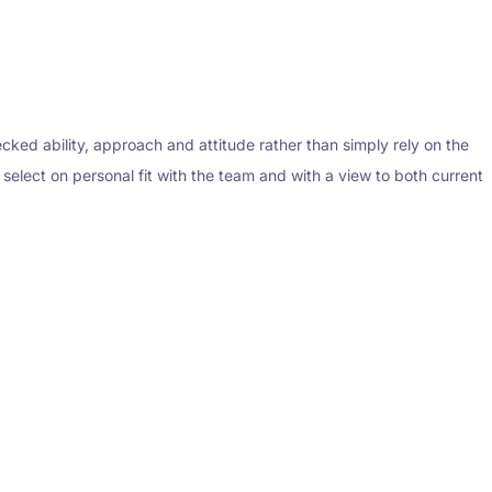
ked ability, approach and attitude rather than simply rely on the
o select on personal fit with the team and with a view to both current