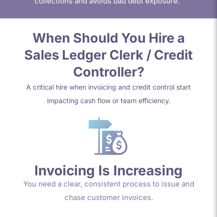
collections and avoids bad debt exposure.
When Should You Hire a
Sales Ledger Clerk / Credit
Controller?
A critical hire when invoicing and credit control start
impacting cash flow or team efficiency.
Invoicing Is Increasing
You need a clear, consistent process to issue and
chase customer invoices.