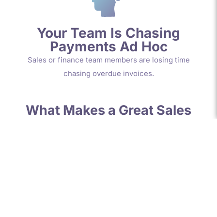
Your Team Is Chasing
Payments Ad Hoc
Sales or finance team members are losing time
chasing overdue invoices.
What Makes a Great Sales
Ledger Clerk or Credit
Controller?
The most effective people in this role are:
Is professionally qualified
(ACA, ACCA or CIMA)
Proactive and confident
communicators