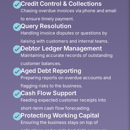
Credit Control & Collections
Chasing overdue invoices via phone and email
to ensure timely payment.
Query Resolution
Handling invoice disputes or questions by
liaising with customers and internal teams.
Debtor Ledger Management
Maintaining accurate records of outstanding
customer balances.
Aged Debt Reporting
Preparing reports on overdue accounts and
flagging risks to the business.
Cash Flow Support
Feeding expected customer receipts into
short-term cash flow forecasting.
Protecting Working Capital
Ensuring the business stays on top of