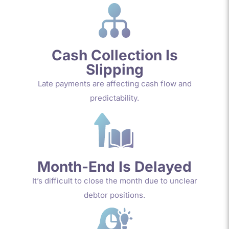
Cash Collection Is
Slipping
Late payments are affecting cash flow and
predictability.
Month-End Is Delayed
It’s difficult to close the month due to unclear
debtor positions.