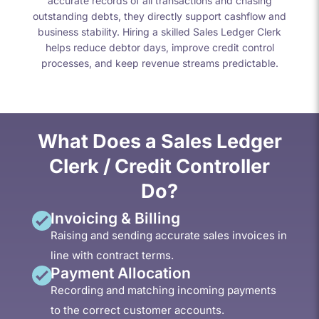
accurate records of all transactions and chasing
outstanding debts, they directly support cashflow and
business stability. Hiring a skilled Sales Ledger Clerk
helps reduce debtor days, improve credit control
processes, and keep revenue streams predictable.
What Does a Sales Ledger
Clerk / Credit Controller
Do?
Invoicing & Billing
Raising and sending accurate sales invoices in
line with contract terms.
Payment Allocation
Recording and matching incoming payments
to the correct customer accounts.