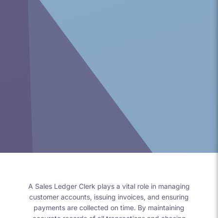
A Sales Ledger Clerk plays a vital role in managing
customer accounts, issuing invoices, and ensuring
payments are collected on time. By maintaining