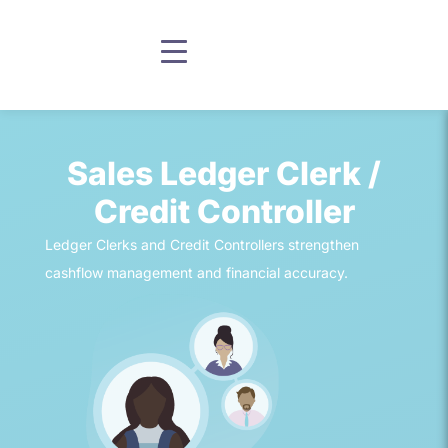
Sales Ledger Clerk /
Credit Controller
Ledger Clerks and Credit Controllers strengthen
cashflow management and financial accuracy.