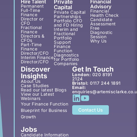
Hire Talent
Private
Financial
Permanent
Advisory
Capital
Full-Time
Financial
Private Capital
Finance
Health Check
Partnerships
Director or
Candidate
Portfolio CFO
CFO
Assessment
and FD Hiring
Fractional
Free
Interim and
Finance
Diagnostic
Fractional
Directors &
Session
Portfolio
CFOs
Why Us
Support
Part-Time
Finance
Finance
Function
Director/CFO
Diagnostics
Interim Finance
for Portfolio
Director/CFO
Companies
Discover
Get In Touch
Insights
London:
020 8191
2124
About Us
Bristol:
0117 244 1891
Case Studies
Email:
Read our latest Blogs
enquiries@artemisclarke.co.
View our Latest
Webinars
Your Finance Function
Contact Us
Blueprint for Business
Growth
Jobs
Candidate Information