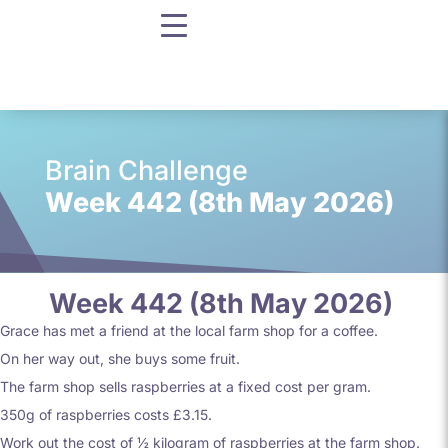
Brain Challenge
Week 442 (8th May 2026)
Week 442 (8th May 2026)
Grace has met a friend at the local farm shop for a coffee.
On her way out, she buys some fruit.
The farm shop sells raspberries at a fixed cost per gram.
350g of raspberries costs £3.15.
Work out the cost of ½ kilogram of raspberries at the farm shop.