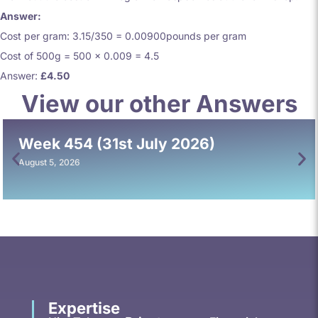
Answer:
Cost per gram: 3.15/350 = 0.00900pounds per gram
Cost of 500g = 500 x 0.009 = 4.5
Answer:
£4.50
View our other Answers
Week 454 (31st July 2026)
August 5, 2026
Expertise