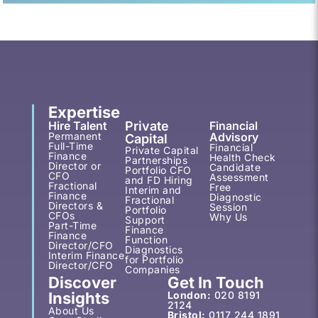
Expertise
Hire Talent
Private
Financial
Permanent
Advisory
Capital
Full-Time
Financial
Private Capital
Finance
Health Check
Partnerships
Director or
Candidate
Portfolio CFO
CFO
Assessment
and FD Hiring
Fractional
Free
Interim and
Finance
Diagnostic
Fractional
Directors &
Session
Portfolio
CFOs
Why Us
Support
Part-Time
Finance
Finance
Function
Director/CFO
Diagnostics
Interim Finance
for Portfolio
Director/CFO
Companies
Discover
Get In Touch
Insights
London:
020 8191
2124
About Us
Bristol:
0117 244 1891