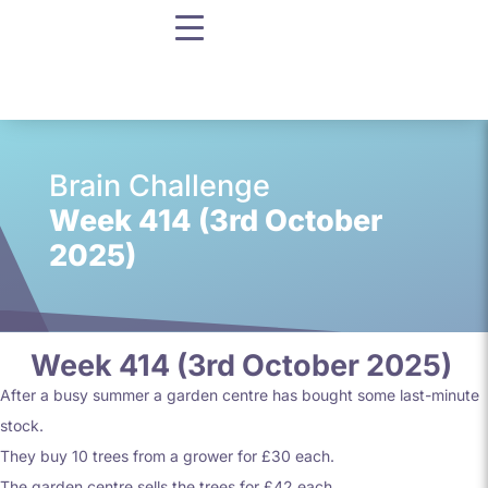
Brain Challenge
Week 414 (3rd October
2025)
Week 414 (3rd October 2025)
After a busy summer a garden centre has bought some last-minute
stock.
They buy 10 trees from a grower for £30 each.
The garden centre sells the trees for £42 each.