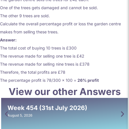
One of the trees gets damaged and cannot be sold.
The other 9 trees are sold.
Calculate the overall percentage profit or loss the garden centre
makes from selling these trees.
Answer:
The total cost of buying 10 trees is £300
The revenue made for selling one tree is £42
The revenue made for selling nine trees is £378
Therefore, the total profits are £78
The percentage profit is 78/300 x 100 =
26% profit
View our other Answers
Week 454 (31st July 2026)
August 5, 2026