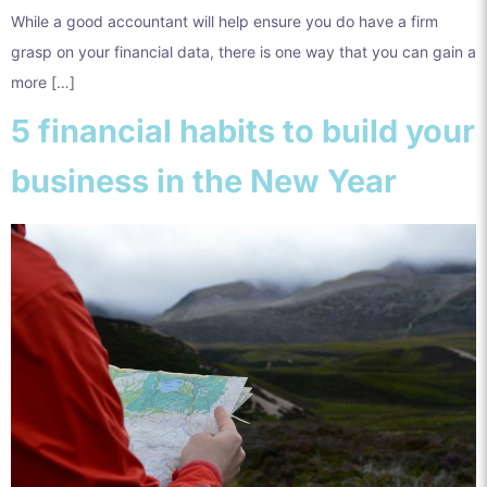
While a good accountant will help ensure you do have a firm
grasp on your financial data, there is one way that you can gain a
more […]
5 financial habits to build your
business in the New Year