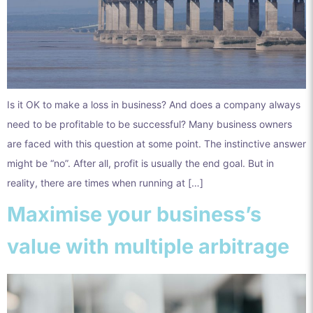
Is it OK to make a loss in business? And does a company always
need to be profitable to be successful? Many business owners
are faced with this question at some point. The instinctive answer
might be “no”. After all, profit is usually the end goal. But in
reality, there are times when running at […]
Maximise your business’s
value with multiple arbitrage