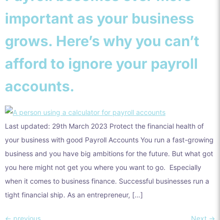
important as your business
grows. Here’s why you can’t
afford to ignore your payroll
accounts.
Last updated: 29th March 2023 Protect the financial health of
your business with good Payroll Accounts You run a fast-growing
business and you have big ambitions for the future. But what got
you here might not get you where you want to go. Especially
when it comes to business finance. Successful businesses run a
tight financial ship. As an entrepreneur, […]
←
previous
Next
→