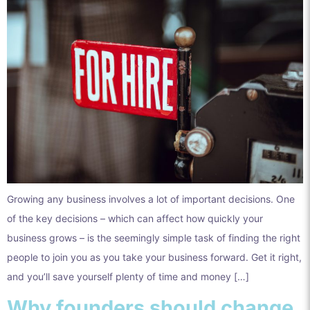
Growing any business involves a lot of important decisions. One
of the key decisions – which can affect how quickly your
business grows – is the seemingly simple task of finding the right
people to join you as you take your business forward. Get it right,
and you’ll save yourself plenty of time and money […]
Why founders should change