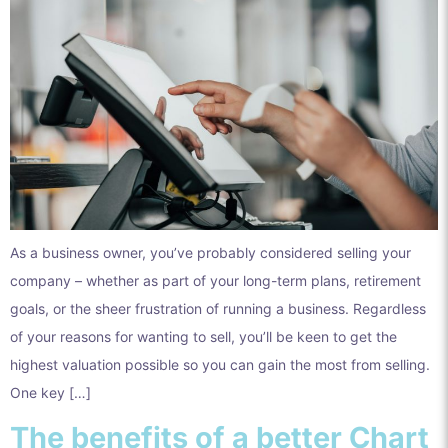
As a business owner, you’ve probably considered selling your
company – whether as part of your long-term plans, retirement
goals, or the sheer frustration of running a business. Regardless
of your reasons for wanting to sell, you’ll be keen to get the
highest valuation possible so you can gain the most from selling.
One key […]
The benefits of a better Chart