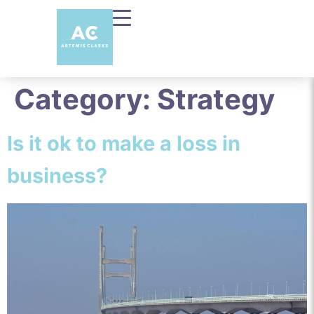
Category:
Strategy
Is it ok to make a loss in
business?