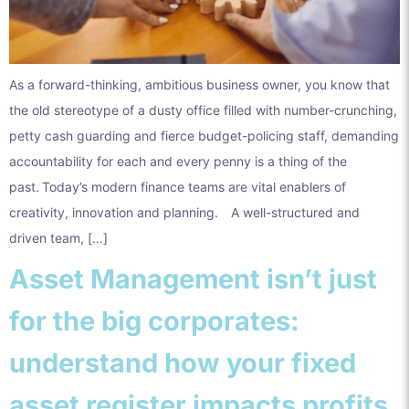
As a forward-thinking, ambitious business owner, you know that
the old stereotype of a dusty office filled with number-crunching,
petty cash guarding and fierce budget-policing staff, demanding
accountability for each and every penny is a thing of the
past. Today’s modern finance teams are vital enablers of
creativity, innovation and planning. A well-structured and
driven team, […]
Asset Management isn’t just
for the big corporates:
understand how your fixed
asset register impacts profits