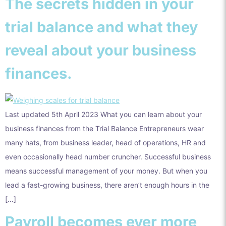
The secrets hidden in your
trial balance and what they
reveal about your business
finances.
Last updated 5th April 2023 What you can learn about your
business finances from the Trial Balance Entrepreneurs wear
many hats, from business leader, head of operations, HR and
even occasionally head number cruncher. Successful business
means successful management of your money. But when you
lead a fast-growing business, there aren’t enough hours in the
[…]
Payroll becomes ever more