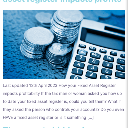
Last updated 12th April 2023 How your Fixed Asset Register
impacts profitability If the tax man or woman asked you how up
to date your fixed asset register is, could you tell them? What if
they asked the person who controls your accounts? Do you even
HAVE a fixed asset register or is it something […]