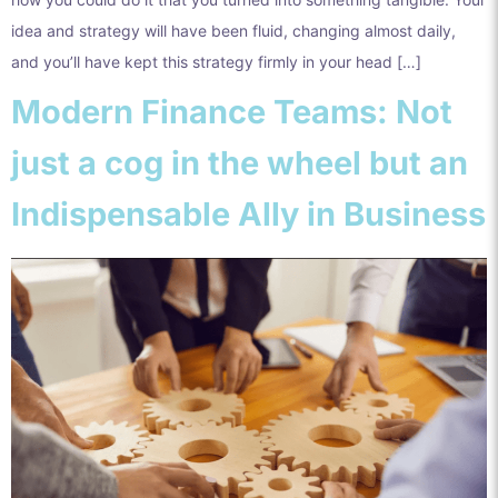
idea and strategy will have been fluid, changing almost daily,
and you’ll have kept this strategy firmly in your head […]
Modern Finance Teams: Not
just a cog in the wheel but an
Indispensable Ally in Business