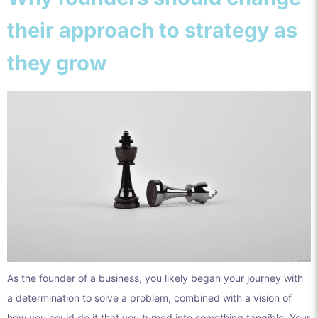
their approach to strategy as
they grow
As the founder of a business, you likely began your journey with
a determination to solve a problem, combined with a vision of
how you could do it that you turned into something tangible. Your