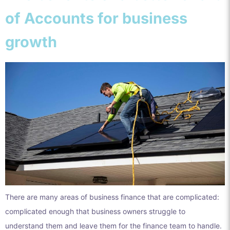
of Accounts for business
growth
There are many areas of business finance that are complicated:
complicated enough that business owners struggle to
understand them and leave them for the finance team to handle.