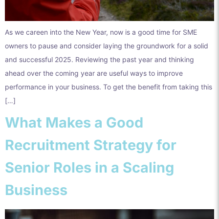
As we careen into the New Year, now is a good time for SME
owners to pause and consider laying the groundwork for a solid
and successful 2025. Reviewing the past year and thinking
ahead over the coming year are useful ways to improve
performance in your business. To get the benefit from taking this
[…]
What Makes a Good
Recruitment Strategy for
Senior Roles in a Scaling
Business