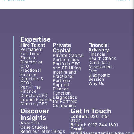
Expertise
Hire Talent
Private
Financial
Permanent
Advisory
Capital
Full-Time
Financial
Private Capital
Finance
Health Check
Partnerships
Director or
Candidate
Portfolio CFO
CFO
Assessment
and FD Hiring
Fractional
Free
Interim and
Finance
Diagnostic
Fractional
Directors &
Session
Portfolio
CFOs
Why Us
Support
Part-Time
Finance
Finance
Function
Director/CFO
Diagnostics
Interim Finance
for Portfolio
Director/CFO
Companies
Discover
Get In Touch
Insights
London:
020 8191
2124
About Us
Bristol:
0117 244 1891
Case Studies
Email:
Read our latest Blogs
enquiries@artemisclarke.co.