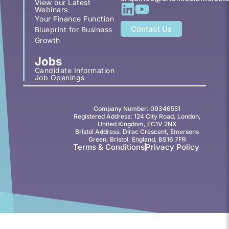
View our Latest
Webinars
Your Finance Function
Contact Us
Blueprint for Business
Growth
Jobs
Candidate Information
Job Openings
Company Number: 09346551
Registered Address: 124 City Road, London,
United Kingdom, EC1V 2NX
Bristol Address: Dirac Crescent, Emersons
Green, Bristol, England, BS16 7FR
Terms & Conditions
Privacy Policy