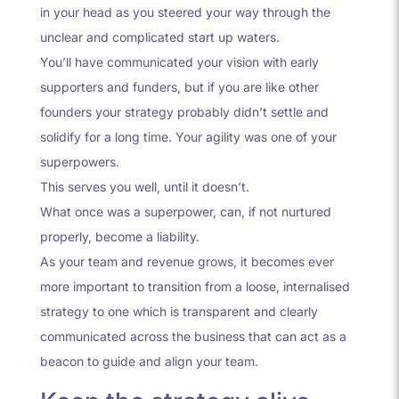
in your head as you steered your way through the
unclear and complicated start up waters.
You’ll have communicated your vision with early
supporters and funders, but if you are like other
founders your strategy probably didn’t settle and
solidify for a long time. Your agility was one of your
superpowers.
This serves you well, until it doesn’t.
What once was a superpower, can, if not nurtured
properly, become a liability.
As your team and revenue grows, it becomes ever
more important to transition from a loose, internalised
strategy to one which is transparent and clearly
communicated across the business that can act as a
beacon to guide and align your team.