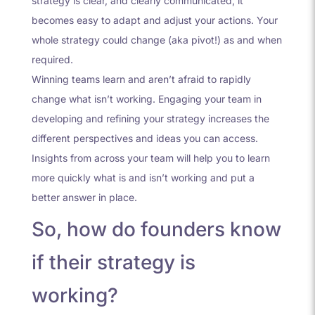
strategy is clear, and clearly communicated, it
becomes easy to adapt and adjust your actions. Your
whole strategy could change (aka pivot!) as and when
required.
Winning teams learn and aren’t afraid to rapidly
change what isn’t working. Engaging your team in
developing and refining your strategy increases the
different perspectives and ideas you can access.
Insights from across your team will help you to learn
more quickly what is and isn’t working and put a
better answer in place.
So, how do founders know
if their strategy is
working?