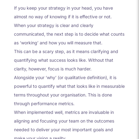
If you keep your strategy in your head, you have
almost no way of knowing if it is effective or not.
When your strategy is clear and clearly
communicated, the next step is to decide what counts
as ‘working’ and how you will measure that.
This can be a scary step, as it means clarifying and
quantifying what success looks like. Without that
clarity, however, focus is much harder.
Alongside your ‘why’ (or qualitative definition), it is
powerful to quantify what that looks like in measurable
terms throughout your organisation. This is done
through performance metrics.
When implemented well, metrics are invaluable in
aligning and focusing your team on the outcomes
needed to deliver your most important goals and
make your vision a reality.