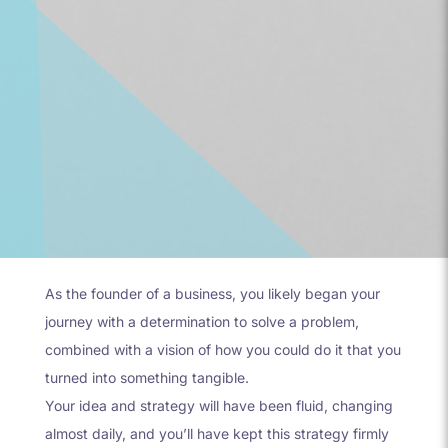
As the founder of a business, you likely began your
journey with a determination to solve a problem,
combined with a vision of how you could do it that you
turned into something tangible.
Your idea and strategy will have been fluid, changing
almost daily, and you’ll have kept this strategy firmly