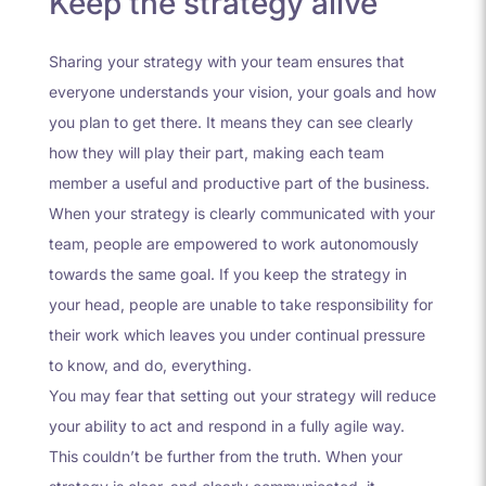
Keep the strategy alive
Sharing your strategy with your team ensures that
everyone understands your vision, your goals and how
you plan to get there. It means they can see clearly
how they will play their part, making each team
member a useful and productive part of the business.
When your strategy is clearly communicated with your
team, people are empowered to work autonomously
towards the same goal. If you keep the strategy in
your head, people are unable to take responsibility for
their work which leaves you under continual pressure
to know, and do, everything.
You may fear that setting out your strategy will reduce
your ability to act and respond in a fully agile way.
This couldn’t be further from the truth. When your