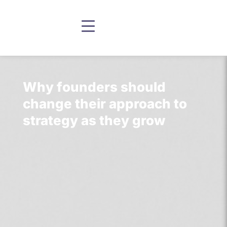
Why founders should
change their approach to
strategy as they grow