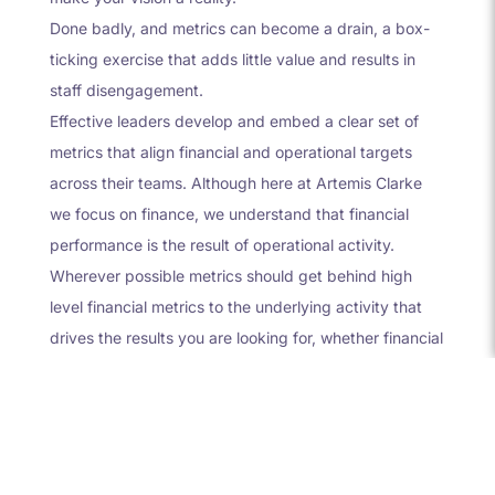
Done badly, and metrics can become a drain, a box-
ticking exercise that adds little value and results in
staff disengagement.
Effective leaders develop and embed a clear set of
metrics that align financial and operational targets
across their teams. Although here at Artemis Clarke
we focus on finance, we understand that financial
performance is the result of operational activity.
Wherever possible metrics should get behind high
level financial metrics to the underlying activity that
drives the results you are looking for, whether financial
or other.
For example, a very common financial metric for a
growing SaaS business is MRR (Monthly Recurring
Revenue). Many founders track this is a key strategy
for most SaaS businesses.