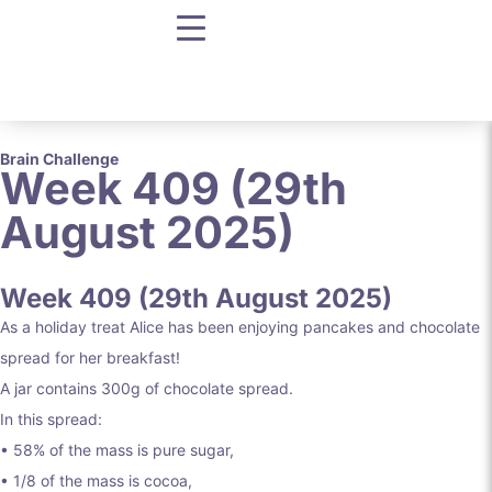
Brain Challenge
Week 409 (29th
August 2025)
Week 409 (29th August 2025)
As a holiday treat Alice has been enjoying pancakes and chocolate
spread for her breakfast!
A jar contains 300g of chocolate spread.
In this spread:
• 58% of the mass is pure sugar,
• 1/8 of the mass is cocoa,