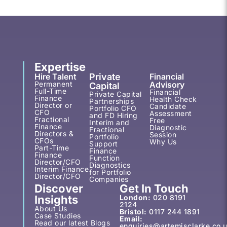
Expertise
Hire Talent
Private
Financial
Permanent
Advisory
Capital
Full-Time
Financial
Private Capital
Finance
Health Check
Partnerships
Director or
Candidate
Portfolio CFO
CFO
Assessment
and FD Hiring
Fractional
Free
Interim and
Finance
Diagnostic
Fractional
Directors &
Session
Portfolio
CFOs
Why Us
Support
Part-Time
Finance
Finance
Function
Director/CFO
Diagnostics
Interim Finance
for Portfolio
Director/CFO
Companies
Discover
Get In Touch
Insights
London:
020 8191
2124
About Us
Bristol:
0117 244 1891
Case Studies
Email:
Read our latest Blogs
enquiries@artemisclarke.co.