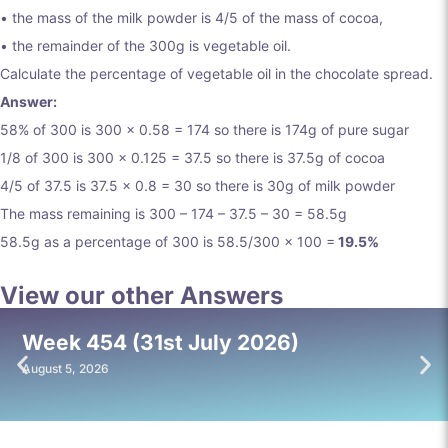
• the mass of the milk powder is 4/5 of the mass of cocoa,
• the remainder of the 300g is vegetable oil.
Calculate the percentage of vegetable oil in the chocolate spread.
Answer:
58% of 300 is 300 x 0.58 = 174 so there is 174g of pure sugar
1/8 of 300 is 300 x 0.125 = 37.5 so there is 37.5g of cocoa
4/5 of 37.5 is 37.5 x 0.8 = 30 so there is 30g of milk powder
The mass remaining is 300 – 174 – 37.5 – 30 = 58.5g
58.5g as a percentage of 300 is 58.5/300 x 100 =
19.5%
View our other Answers
Week 454 (31st July 2026)
August 5, 2026