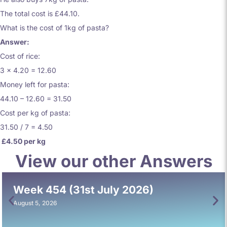
The total cost is £44.10.
What is the cost of 1kg of pasta?
Answer:
Cost of rice:
3 x 4.20 = 12.60
Money left for pasta:
44.10 – 12.60 = 31.50
Cost per kg of pasta:
31.50 / 7 = 4.50
£4.50 per kg
View our other Answers
Week 454 (31st July 2026)
August 5, 2026