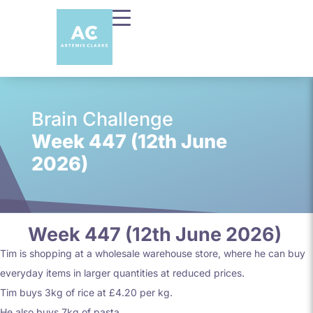
Brain Challenge
Week 447 (12th June
2026)
Week 447 (12th June 2026)
Tim is shopping at a wholesale warehouse store, where he can buy
everyday items in larger quantities at reduced prices.
Tim buys 3kg of rice at £4.20 per kg.
He also buys 7kg of pasta.