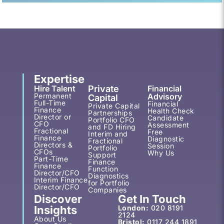
Expertise
Hire Talent
Private
Financial
Permanent
Advisory
Capital
Full-Time
Financial
Private Capital
Finance
Health Check
Partnerships
Director or
Candidate
Portfolio CFO
CFO
Assessment
and FD Hiring
Fractional
Free
Interim and
Finance
Diagnostic
Fractional
Directors &
Session
Portfolio
CFOs
Why Us
Support
Part-Time
Finance
Finance
Function
Director/CFO
Diagnostics
Interim Finance
for Portfolio
Director/CFO
Companies
Discover
Get In Touch
Insights
London:
020 8191
2124
About Us
Bristol:
0117 244 1891