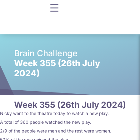
Brain Challenge
Week 355 (26th July
2024)
Week 355 (26th July 2024)
Nicky went to the theatre today to watch a new play.
A total of 360 people watched the new play.
2/9 of the people were men and the rest were women.
50% of the men enjoyed the play.