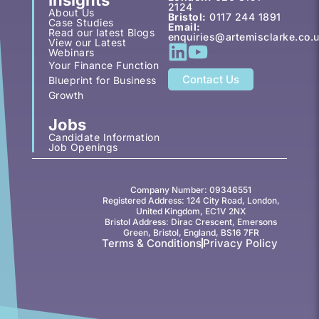
2124
About Us
Bristol:
0117 244 1891
Case Studies
Email:
Read our latest Blogs
enquiries@artemisclarke.co.
View our Latest
Webinars
Your Finance Function
Contact Us
Blueprint for Business
Growth
Jobs
Candidate Information
Job Openings
Company Number: 09346551
Registered Address: 124 City Road, London,
United Kingdom, EC1V 2NX
Bristol Address: Dirac Crescent, Emersons
Green, Bristol, England, BS16 7FR
Terms & Conditions
Privacy Policy