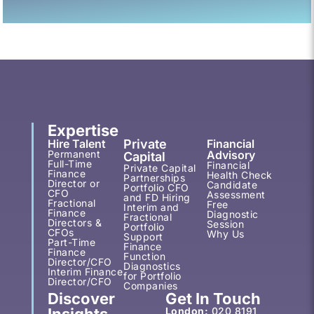
Expertise
Hire Talent
Private
Financial
Permanent
Advisory
Capital
Full-Time
Financial
Private Capital
Finance
Health Check
Partnerships
Director or
Candidate
Portfolio CFO
CFO
Assessment
and FD Hiring
Fractional
Free
Interim and
Finance
Diagnostic
Fractional
Directors &
Session
Portfolio
CFOs
Why Us
Support
Part-Time
Finance
Finance
Function
Director/CFO
Diagnostics
Interim Finance
for Portfolio
Director/CFO
Companies
Discover
Get In Touch
Insights
London:
020 8191