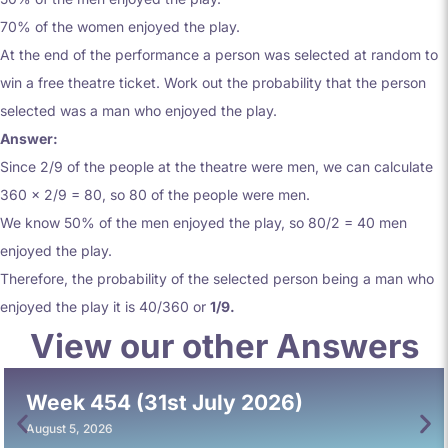
70% of the women enjoyed the play.
At the end of the performance a person was selected at random to
win a free theatre ticket. Work out the probability that the person
selected was a man who enjoyed the play.
Answer:
Since 2/9 of the people at the theatre were men, we can calculate
360 x 2/9 = 80, so 80 of the people were men.
We know 50% of the men enjoyed the play, so 80/2 = 40 men
enjoyed the play.
Therefore, the probability of the selected person being a man who
enjoyed the play it is 40/360 or
1/9.
View our other Answers
Week 454 (31st July 2026)
August 5, 2026