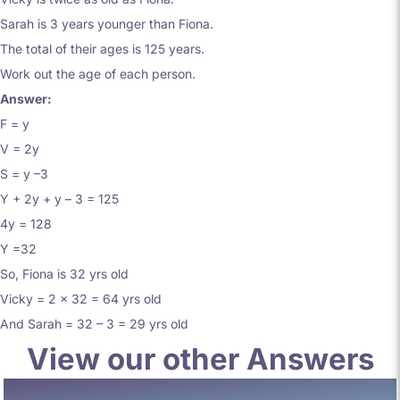
Sarah is 3 years younger than Fiona.
The total of their ages is 125 years.
Work out the age of each person.
Answer:
F = y
V = 2y
S = y –3
Y + 2y + y – 3 = 125
4y = 128
Y =32
So, Fiona is 32 yrs old
Vicky = 2 x 32 = 64 yrs old
And Sarah = 32 – 3 = 29 yrs old
View our other Answers