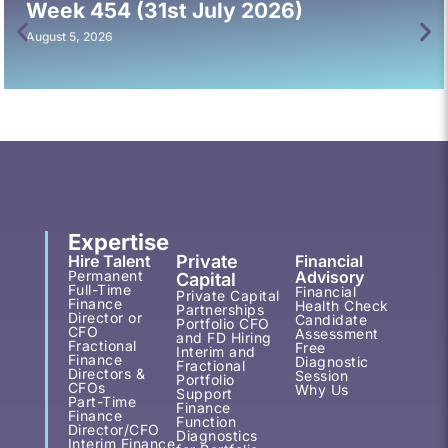
Week 454 (31st July 2026)
August 5, 2026
Expertise
Hire Talent
Private
Financial
Permanent
Advisory
Capital
Full-Time
Financial
Private Capital
Finance
Health Check
Partnerships
Director or
Candidate
Portfolio CFO
CFO
Assessment
and FD Hiring
Fractional
Free
Interim and
Finance
Diagnostic
Fractional
Directors &
Session
Portfolio
CFOs
Why Us
Support
Part-Time
Finance
Finance
Function
Director/CFO
Diagnostics
Interim Finance