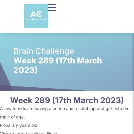
Brain Challenge
Week 289 (17th March
2023)
Week 289 (17th March 2023)
A few friends are having a coffee and a catch up and get onto the
topic of age.
Fiona is
y
years old.
Vicky is twice as old as Fiona.