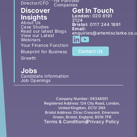
for Portfolio
Director/CFO
Companies
Discover
Get In Touch
Insights
London:
020 8191
2124
About Us
Bristol:
0117 244 1891
Case Studies
Email:
Read our latest Blogs
enquiries@artemisclarke.co.
View our Latest
Webinars
Your Finance Function
Contact Us
Blueprint for Business
Growth
Jobs
Candidate Information
Job Openings
Company Number: 09346551
Registered Address: 124 City Road, London,
United Kingdom, EC1V 2NX
Bristol Address: Dirac Crescent, Emersons
Green, Bristol, England, BS16 7FR
Terms & Conditions
Privacy Policy