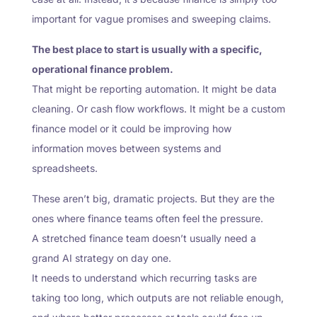
important for vague promises and sweeping claims.
The best place to start is usually with a specific,
operational finance problem.
That might be reporting automation. It might be data
cleaning. Or cash flow workflows. It might be a custom
finance model or it could be improving how
information moves between systems and
spreadsheets.
These aren’t big, dramatic projects. But they are the
ones where finance teams often feel the pressure.
A stretched finance team doesn’t usually need a
grand AI strategy on day one.
It needs to understand which recurring tasks are
taking too long, which outputs are not reliable enough,