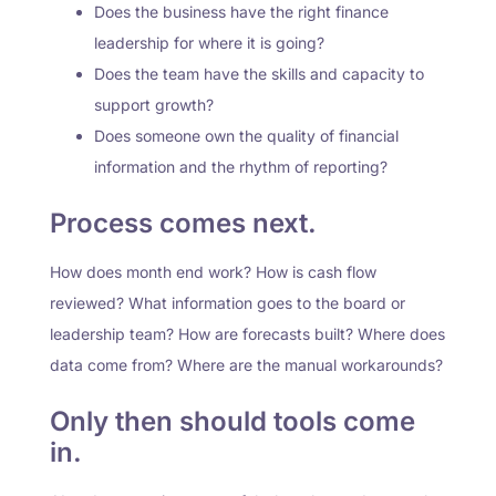
Does the business have the right finance
leadership for where it is going?
Does the team have the skills and capacity to
support growth?
Does someone own the quality of financial
information and the rhythm of reporting?
Process comes next.
How does month end work? How is cash flow
reviewed? What information goes to the board or
leadership team? How are forecasts built? Where does
data come from? Where are the manual workarounds?
Only then should tools come
in.