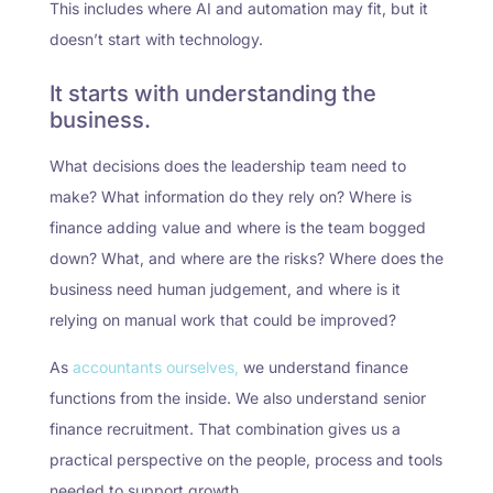
This includes where AI and automation may fit, but it
doesn’t start with technology.
It starts with understanding the
business.
What decisions does the leadership team need to
make? What information do they rely on? Where is
finance adding value and where is the team bogged
down? What, and where are the risks? Where does the
business need human judgement, and where is it
relying on manual work that could be improved?
As
accountants ourselves,
we understand finance
functions from the inside. We also understand senior
finance recruitment. That combination gives us a
practical perspective on the people, process and tools
needed to support growth.