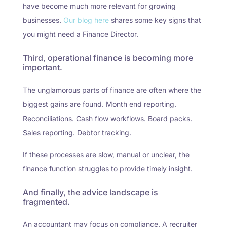
have become much more relevant for growing
businesses.
Our blog here
shares some key signs that
you might need a Finance Director.
Third, operational finance is becoming more
important.
The unglamorous parts of finance are often where the
biggest gains are found. Month end reporting.
Reconciliations. Cash flow workflows. Board packs.
Sales reporting. Debtor tracking.
If these processes are slow, manual or unclear, the
finance function struggles to provide timely insight.
And finally, the advice landscape is
fragmented.
An accountant may focus on compliance. A recruiter