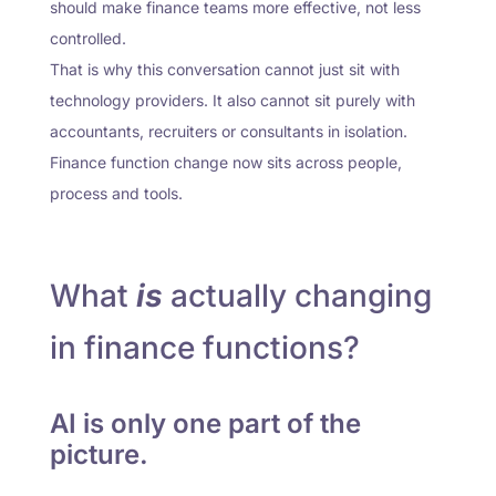
should make finance teams more effective, not less
controlled.
That is why this conversation cannot just sit with
technology providers. It also cannot sit purely with
accountants, recruiters or consultants in isolation.
Finance function change now sits across people,
process and tools.
What
is
actually changing
in finance functions?
AI is only one part of the
picture.