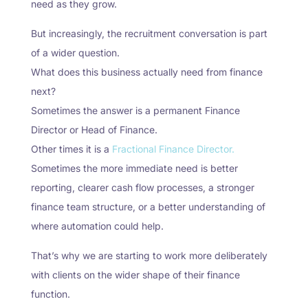
need as they grow.
But increasingly, the recruitment conversation is part
of a wider question.
What does this business actually need from finance
next?
Sometimes the answer is a permanent Finance
Director or Head of Finance.
Other times it is a
Fractional Finance Director.
Sometimes the more immediate need is better
reporting, clearer cash flow processes, a stronger
finance team structure, or a better understanding of
where automation could help.
That’s why we are starting to work more deliberately
with clients on the wider shape of their finance
function.