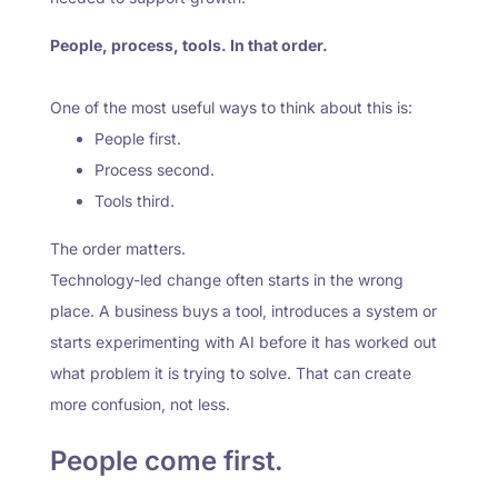
People, process, tools. In that order.
One of the most useful ways to think about this is:
People first.
Process second.
Tools third.
The order matters.
Technology-led change often starts in the wrong
place. A business buys a tool, introduces a system or
starts experimenting with AI before it has worked out
what problem it is trying to solve. That can create
more confusion, not less.
People come first.