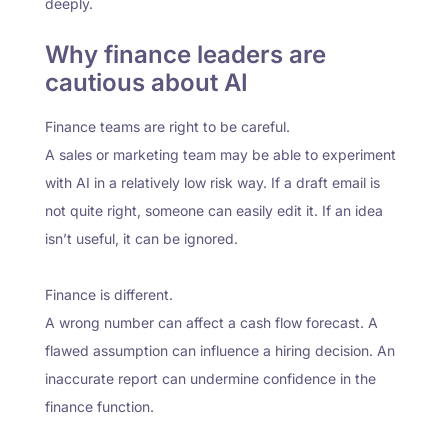
deeply.
Why finance leaders are
cautious about AI
Finance teams are right to be careful.
A sales or marketing team may be able to experiment
with AI in a relatively low risk way. If a draft email is
not quite right, someone can easily edit it. If an idea
isn’t useful, it can be ignored.
Finance is different.
A wrong number can affect a cash flow forecast. A
flawed assumption can influence a hiring decision. An
inaccurate report can undermine confidence in the
finance function.