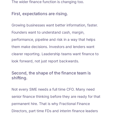
The wider finance function is changing too.
First, expectations are rising.
Growing businesses want better information, faster.
Founders want to understand cash, margin,
performance, pipeline and risk in a way that helps
them make decisions. Investors and lenders want
clearer reporting. Leadership teams want finance to
look forward, not just report backwards.
Second, the shape of the finance team is
shifting.
Not every SME needs a full time CFO. Many need
senior finance thinking before they are ready for that
permanent hire. That is why Fractional Finance
Directors, part time FDs and interim finance leaders