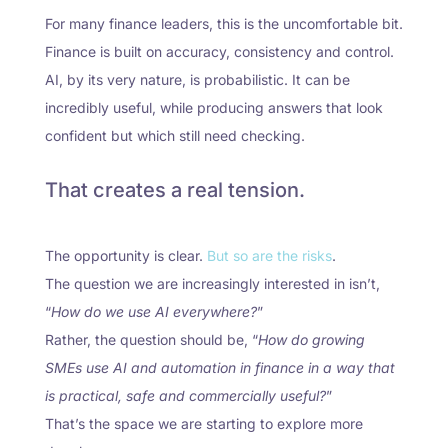
For many finance leaders, this is the uncomfortable bit.
Finance is built on accuracy, consistency and control.
AI, by its very nature, is probabilistic. It can be
incredibly useful, while producing answers that look
confident but which still need checking.
That creates a real tension.
The opportunity is clear.
But so are the risks
.
The question we are increasingly interested in isn’t,
“
How do we use AI everywhere?
”
Rather, the question should be, “
How do growing
SMEs use AI and automation in finance in a way that
is practical, safe and commercially useful?
”
That’s the space we are starting to explore more