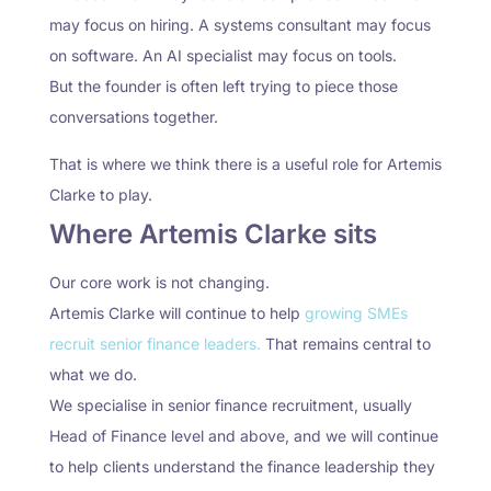
may focus on hiring. A systems consultant may focus
on software. An AI specialist may focus on tools.
But the founder is often left trying to piece those
conversations together.
That is where we think there is a useful role for Artemis
Clarke to play.
Where Artemis Clarke sits
Our core work is not changing.
Artemis Clarke will continue to help
growing SMEs
recruit senior finance leaders.
That remains central to
what we do.
We specialise in senior finance recruitment, usually
Head of Finance level and above, and we will continue
to help clients understand the finance leadership they