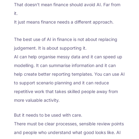
That doesn’t mean finance should avoid AI. Far from
it.
It just means finance needs a different approach.
The best use of AI in finance is not about replacing
judgement. It is about supporting it.
AI can help organise messy data and it can speed up
modelling. It can summarise information and it can
help create better reporting templates. You can use AI
to support scenario planning and it can reduce
repetitive work that takes skilled people away from
more valuable activity.
But it needs to be used with care.
There must be clear processes, sensible review points
and people who understand what good looks like. AI