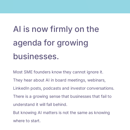
AI is now firmly on the
agenda for growing
businesses.
Most SME founders know they cannot ignore it.
They hear about AI in board meetings, webinars,
LinkedIn posts, podcasts and investor conversations.
There is a growing sense that businesses that fail to
understand it will fall behind.
But knowing AI matters is not the same as knowing
where to start.