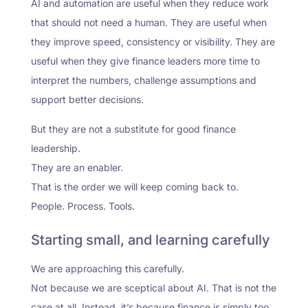
AI and automation are useful when they reduce work
that should not need a human. They are useful when
they improve speed, consistency or visibility. They are
useful when they give finance leaders more time to
interpret the numbers, challenge assumptions and
support better decisions.
But they are not a substitute for good finance
leadership.
They are an enabler.
That is the order we will keep coming back to.
People. Process. Tools.
Starting small, and learning carefully
We are approaching this carefully.
Not because we are sceptical about AI. That is not the
case at all. Instead, it’s because finance is simply too