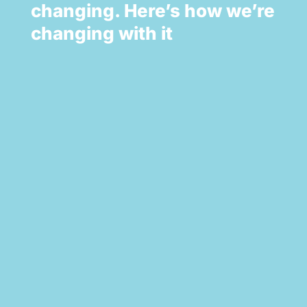
changing. Here’s how we’re
changing with it