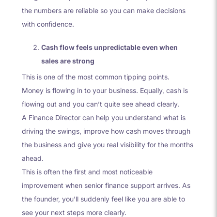
the numbers are reliable so you can make decisions
with confidence.
Cash flow feels unpredictable even when
sales are strong
This is one of the most common tipping points.
Money is flowing in to your business. Equally, cash is
flowing out and you can’t quite see ahead clearly.
A Finance Director can help you understand what is
driving the swings, improve how cash moves through
the business and give you real visibility for the months
ahead.
This is often the first and most noticeable
improvement when senior finance support arrives. As
the founder, you’ll suddenly feel like you are able to
see your next steps more clearly.