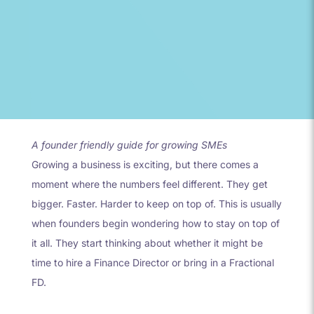
A founder friendly guide for growing SMEs
Growing a business is exciting, but there comes a
moment where the numbers feel different. They get
bigger. Faster. Harder to keep on top of. This is usually
when founders begin wondering how to stay on top of
it all. They start thinking about whether it might be
time to hire a Finance Director or bring in a Fractional
FD.