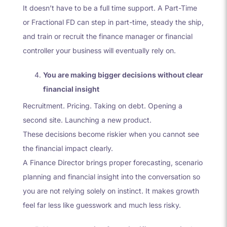
It doesn’t have to be a full time support. A Part-Time
or Fractional FD can step in part-time, steady the ship,
and train or recruit the finance manager or financial
controller your business will eventually rely on.
You are making bigger decisions without clear
financial insight
Recruitment. Pricing. Taking on debt. Opening a
second site. Launching a new product.
These decisions become riskier when you cannot see
the financial impact clearly.
A Finance Director brings proper forecasting, scenario
planning and financial insight into the conversation so
you are not relying solely on instinct. It makes growth
feel far less like guesswork and much less risky.