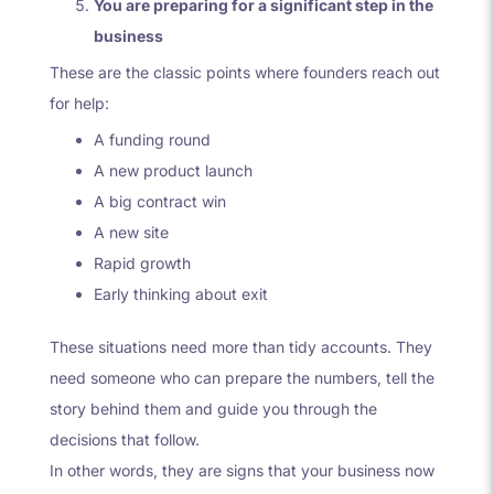
You are preparing for a significant step in the
business
These are the classic points where founders reach out
for help:
A funding round
A new product launch
A big contract win
A new site
Rapid growth
Early thinking about exit
These situations need more than tidy accounts. They
need someone who can prepare the numbers, tell the
story behind them and guide you through the
decisions that follow.
In other words, they are signs that your business now