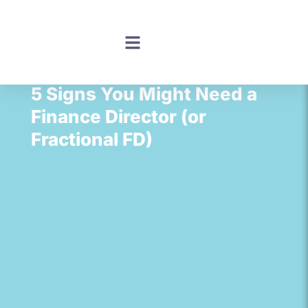
5 Signs You Might Need a
Finance Director (or
Fractional FD)