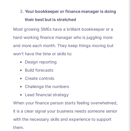
Your bookkeeper or finance manager is doing
their best but is stretched
Most growing SMEs have a brilliant bookkeeper or a
hard-working finance manager who is juggling more
and more each month. They keep things moving but
won’t have the time or skills to:
Design reporting
Build forecasts
Create controls
Challenge the numbers
Lead financial strategy
When your finance person starts feeling overwhelmed,
it is a clear signal your business needs someone senior
with the necessary skills and experience to support
them.