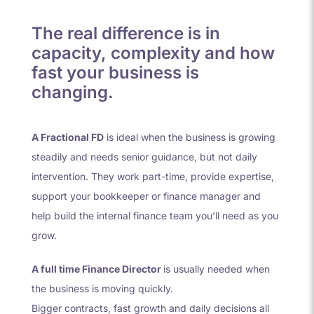
The real difference is in
capacity, complexity and how
fast your business is
changing.
A Fractional FD
is ideal when the business is growing
steadily and needs senior guidance, but not daily
intervention. They work part-time, provide expertise,
support your bookkeeper or finance manager and
help build the internal finance team you’ll need as you
grow.
A full time Finance Director
is usually needed when
the business is moving quickly.
Bigger contracts, fast growth and daily decisions all