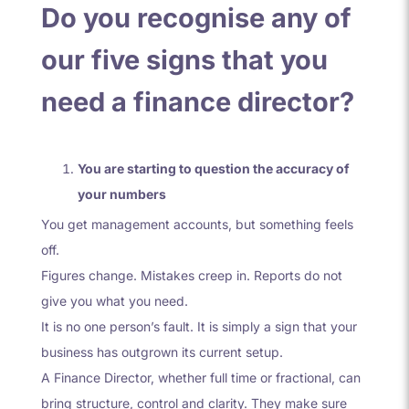
Do you recognise any of
our five signs that you
need a finance director?
You are starting to question the accuracy of
your numbers
You get management accounts, but something feels
off.
Figures change. Mistakes creep in. Reports do not
give you what you need.
It is no one person’s fault. It is simply a sign that your
business has outgrown its current setup.
A Finance Director, whether full time or fractional, can
bring structure, control and clarity. They make sure