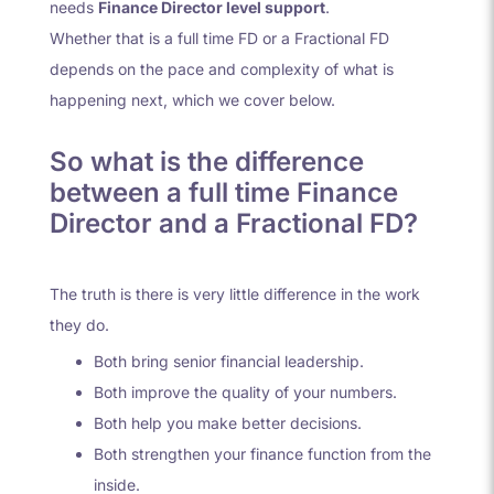
needs
Finance Director level support
.
Whether that is a full time FD or a Fractional FD
depends on the pace and complexity of what is
happening next, which we cover below.
So what is the difference
between a full time Finance
Director and a Fractional FD?
The truth is there is very little difference in the work
they do.
Both bring senior financial leadership.
Both improve the quality of your numbers.
Both help you make better decisions.
Both strengthen your finance function from the
inside.