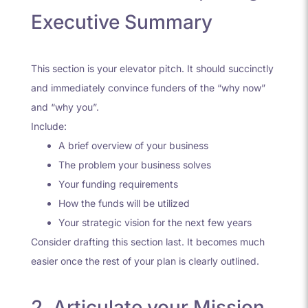
Executive Summary
This section is your elevator pitch. It should succinctly
and immediately convince funders of the “why now”
and “why you”.
Include:
A brief overview of your business
The problem your business solves
Your funding requirements
How the funds will be utilized
Your strategic vision for the next few years
Consider drafting this section last. It becomes much
easier once the rest of your plan is clearly outlined.
2. Articulate your Mission