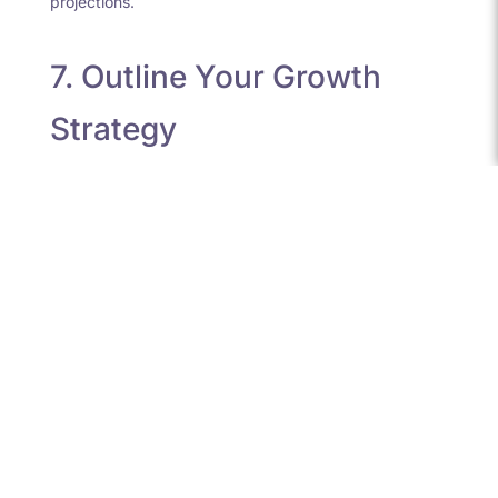
projections.
7. Outline Your Growth
Strategy
Funders are interested in your future plans and how
their investment will have an impact and boost growth.
The key components to include are:
Key milestones and timelines
Staffing plans
Expansion into new products or markets
Be precise and pragmatic about your three-year
outlook.
8. Share Financial