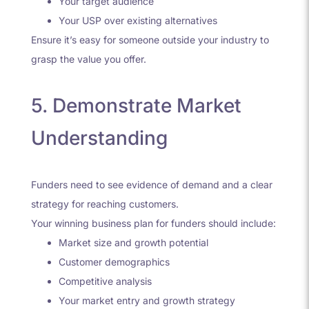
Your target audience
Your USP over existing alternatives
Ensure it’s easy for someone outside your industry to
grasp the value you offer.
5. Demonstrate Market
Understanding
Funders need to see evidence of demand and a clear
strategy for reaching customers.
Your winning business plan for funders should include:
Market size and growth potential
Customer demographics
Competitive analysis
Your market entry and growth strategy