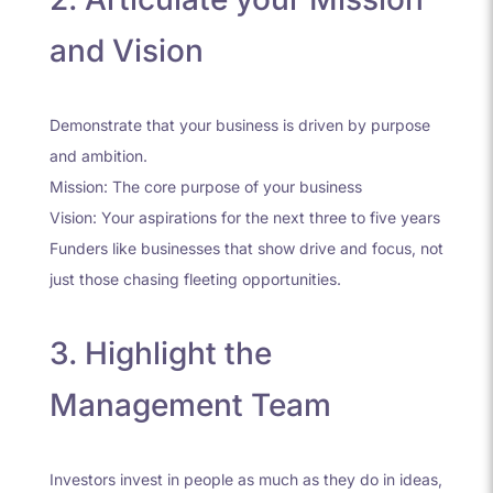
and Vision
Demonstrate that your business is driven by purpose
and ambition.
Mission: The core purpose of your business
Vision: Your aspirations for the next three to five years
Funders like businesses that show drive and focus, not
just those chasing fleeting opportunities.
3. Highlight the
Management Team
Investors invest in people as much as they do in ideas,