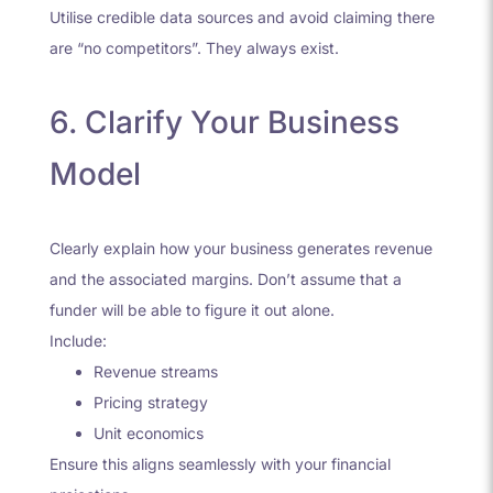
Utilise credible data sources and avoid claiming there
are “no competitors”. They always exist.
6. Clarify Your Business
Model
Clearly explain how your business generates revenue
and the associated margins. Don’t assume that a
funder will be able to figure it out alone.
Include:
Revenue streams
Pricing strategy
Unit economics
Ensure this aligns seamlessly with your financial