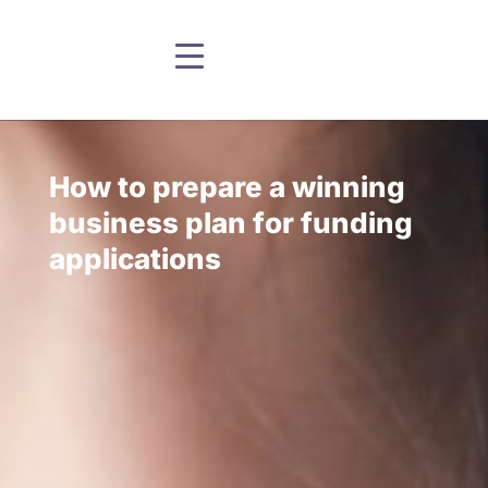
How to prepare a winning
business plan for funding
applications