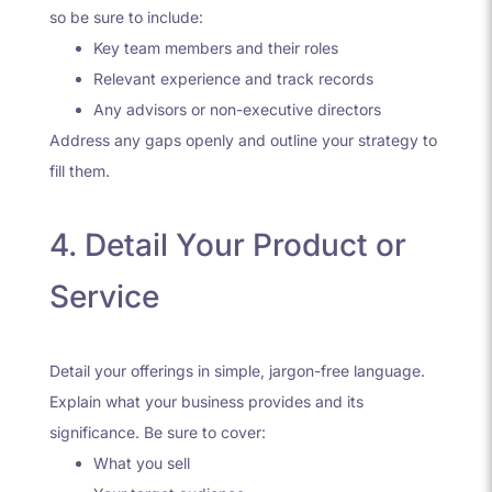
so be sure to include:
Key team members and their roles
Relevant experience and track records
Any advisors or non-executive directors
Address any gaps openly and outline your strategy to
fill them.
4. Detail Your Product or
Service
Detail your offerings in simple, jargon-free language.
Explain what your business provides and its
significance. Be sure to cover:
What you sell