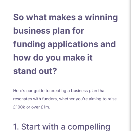
So what makes a winning
business plan for
funding applications and
how do you make it
stand out?
Here’s our guide to creating a business plan that
resonates with funders, whether you’re aiming to raise
£100k or over £1m.
1. Start with a compelling