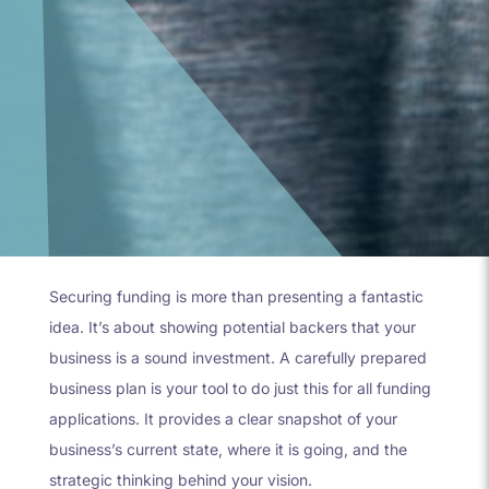
Securing funding is more than presenting a fantastic
idea. It’s about showing potential backers that your
business is a sound investment. A carefully prepared
business plan is your tool to do just this for all funding
applications. It provides a clear snapshot of your
business’s current state, where it is going, and the
strategic thinking behind your vision.