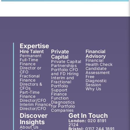
Expertise
Hire Talent
Private
Financial
Permanent
Advisory
Capital
Full-Time
Financial
Private Capital
Finance
Health Check
Partnerships
Director or
Candidate
Portfolio CFO
CFO
Assessment
and FD Hiring
Fractional
Free
Interim and
Finance
Diagnostic
Fractional
Directors &
Session
Portfolio
CFOs
Why Us
Support
Part-Time
Finance
Finance
Function
Director/CFO
Diagnostics
Interim Finance
for Portfolio
Director/CFO
Companies
Discover
Get In Touch
Insights
London:
020 8191
2124
About Us
Bristol:
0117 244 1891