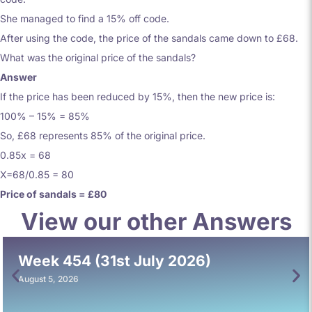
She managed to find a 15% off code.
After using the code, the price of the sandals came down to £68.
What was the original price of the sandals?
Answer
If the price has been reduced by 15%, then the new price is:
100% – 15% = 85%
So, £68 represents 85% of the original price.
0.85x = 68
X=68/0.85 = 80
Price of sandals = £80
View our other Answers
Week 454 (31st July 2026)
August 5, 2026