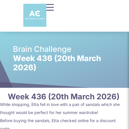
Brain Challenge
Week 436 (20th March
2026)
Week 436 (20th March 2026)
While shopping, Etta fell in love with a pair of sandals which she
thought would be perfect for her summer wardrobe!
Before buying the sandals, Etta checked online for a discount
code.