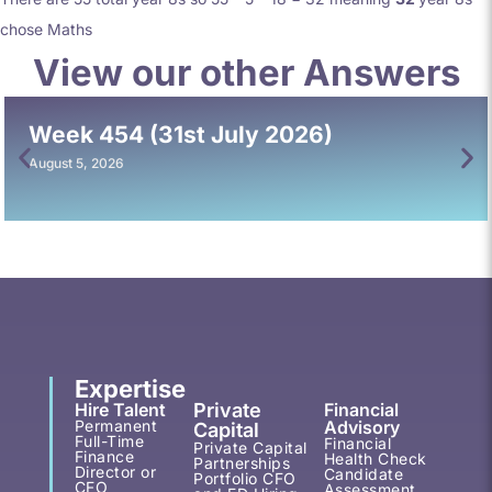
chose Maths
View our other Answers
Week 454 (31st July 2026)
August 5, 2026
Expertise
Hire Talent
Private
Financial
Permanent
Advisory
Capital
Full-Time
Financial
Private Capital
Finance
Health Check
Partnerships
Director or
Candidate
Portfolio CFO
CFO
Assessment