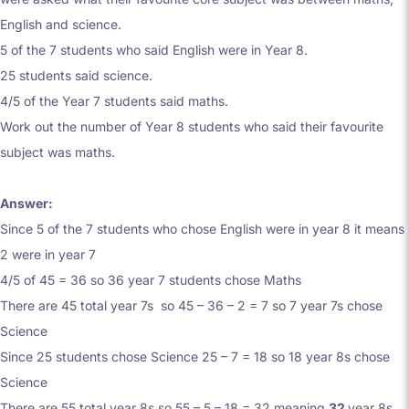
English and science.
5 of the 7 students who said English were in Year 8.
25 students said science.
4/5 of the Year 7 students said maths.
Work out the number of Year 8 students who said their favourite
subject was maths.
Answer:
Since 5 of the 7 students who chose English were in year 8 it means
2 were in year 7
4/5 of 45 = 36 so 36 year 7 students chose Maths
There are 45 total year 7s so 45 – 36 – 2 = 7 so 7 year 7s chose
Science
Since 25 students chose Science 25 – 7 = 18 so 18 year 8s chose
Science
There are 55 total year 8s so 55 – 5 – 18 = 32 meaning
32
year 8s