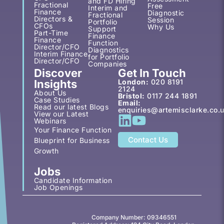
and FD Hiring
Fractional
Free
Interim and
Finance
Diagnostic
Fractional
Directors &
Session
Portfolio
CFOs
Why Us
Support
Part-Time
Finance
Finance
Function
Director/CFO
Diagnostics
Interim Finance
for Portfolio
Director/CFO
Companies
Discover
Get In Touch
Insights
London:
020 8191
2124
About Us
Bristol:
0117 244 1891
Case Studies
Email:
Read our latest Blogs
enquiries@artemisclarke.co.
View our Latest
Webinars
Your Finance Function
Contact Us
Blueprint for Business
Growth
Jobs
Candidate Information
Job Openings
Company Number: 09346551