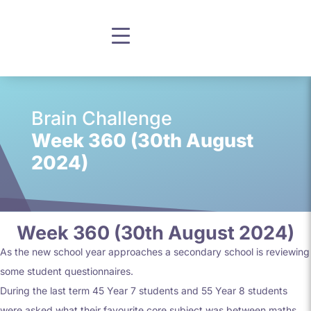
Brain Challenge
Week 360 (30th August
2024)
Week 360 (30th August 2024)
As the new school year approaches a secondary school is reviewing
some student questionnaires.
During the last term 45 Year 7 students and 55 Year 8 students
were asked what their favourite core subject was between maths,