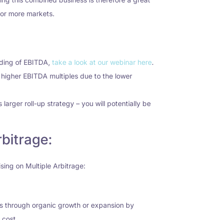
o or more markets.
nding of EBITDA,
take a look at our webinar here
.
or higher EBITDA multiples due to the lower
 larger roll-up strategy – you will potentially be
bitrage:
ising on Multiple Arbitrage:
ess through organic growth or expansion by
 cost.