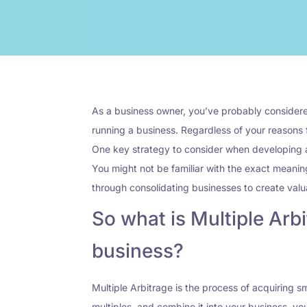
As a business owner, you’ve probably considered
running a business. Regardless of your reasons f
One key strategy to consider when developing a p
You might not be familiar with the exact meanin
through consolidating businesses to create valua
So what is Multiple Arbi
business?
Multiple Arbitrage is the process of acquiring 
multiples, and combine it into your business, you