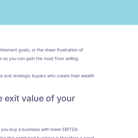
irement goals, or the sheer frustration of
le so you can gain the most from selling.
ms and strategic buyers who create their wealth
 exit value of your
en you buy a business with lower EBITDA
lling this combined business is therefore a great