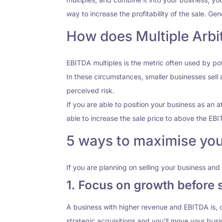
way to increase the profitability of the sale. Ge
How does Multiple Arbi
EBITDA multiples is the metric often used by p
In these circumstances, smaller businesses sell 
perceived risk.
If you are able to position your business as an at
able to increase the sale price to above the EBI
5 ways to maximise your
If you are planning on selling your business and 
1. Focus on growth before s
A business with higher revenue and EBITDA is, c
strategic acquisitions and you’ll move your busi