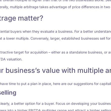
nerally, multiple arbitrage takes advantage of price differences in tw
trage matter?
otential buyers when they evaluate a business. For a better understa
at a lower multiple. Conversely, larger, established businesses sell f
tractive target for acquisition – either as a standalone business, or as
TDA valuation.
 business’s value with multiple ar
have time to put a plan in place, here are our suggestions for capital
elling
learly, a better option for a buyer. Focus on developing your busin
ness into a higher EBITDA multiples range and attract a higher selling