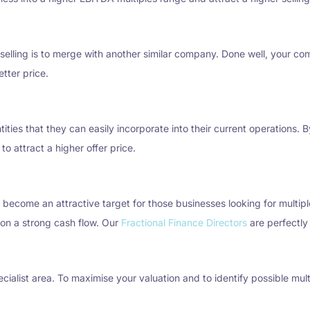
selling is to merge with another similar company. Done well, your comb
tter price.
tities that they can easily incorporate into their current operations.
to attract a higher offer price.
l become an attractive target for those businesses looking for multip
on a strong cash flow. Our
Fractional Finance Directors
are perfectly 
alist area. To maximise your valuation and to identify possible mult