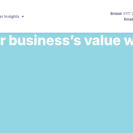
Bristol
: 0117
r Insights
Emai
 business’s value w