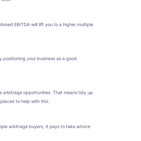
ined EBITDA will lift you to a higher multiple
 By positioning your business as a good
le arbitrage opportunities. That means tidy up
placed to help with this.
iple arbitrage buyers, it pays to take advice