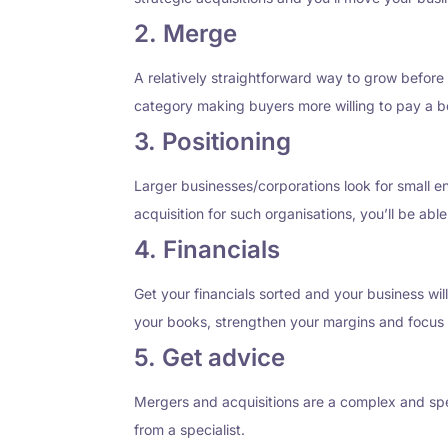
2. Merge
A relatively straightforward way to grow before 
category making buyers more willing to pay a be
3. Positioning
Larger businesses/corporations look for small en
acquisition for such organisations, you’ll be able 
4. Financials
Get your financials sorted and your business wil
your books, strengthen your margins and focus 
5. Get advice
Mergers and acquisitions are a complex and speci
from a specialist.