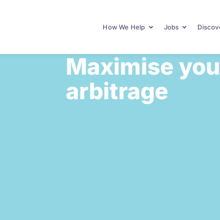
How We Help
Jobs
Discove
Maximise your
arbitrage