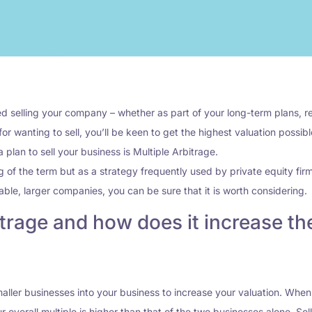
 selling your company – whether as part of your long-term plans, ret
or wanting to sell, you’ll be keen to get the highest valuation possib
lan to sell your business is Multiple Arbitrage.
g of the term but as a strategy frequently used by private equity fir
ble, larger companies, you can be sure that it is worth considering.
trage and how does it increase the
smaller businesses into your business to increase your valuation. Wh
r overall multiple is higher than that of the two businesses alone. Se