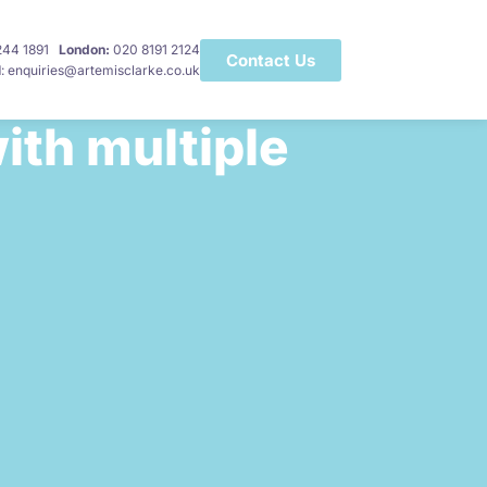
 244 1891
London:
020 8191 2124
Contact Us
l
: enquiries@artemisclarke.co.uk
ith multiple